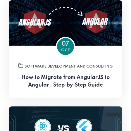
07
OCT
SOFTWARE DEVELOPMENT AND CONSULTING
How to Migrate from AngularJS to
Angular : Step-by-Step Guide