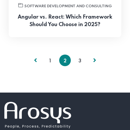
SOFTWARE DEVELOPMENT AND CONSULTING
Angular vs. React: Which Framework
Should You Choose in 2025?
1
2
3