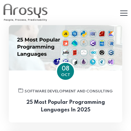
08
OCT
SOFTWARE DEVELOPMENT AND CONSULTING
25 Most Popular Programming
Languages In 2025