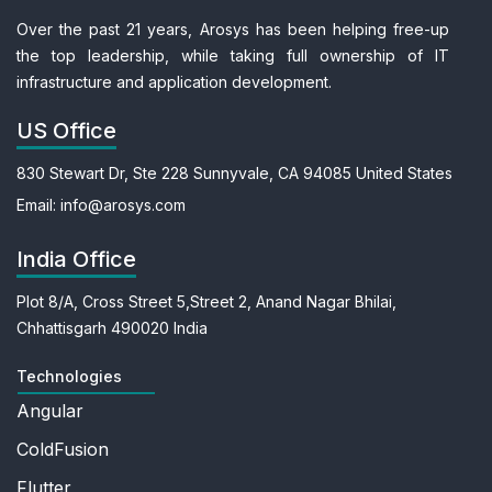
Over the past 21 years, Arosys has been helping free-up
the top leadership, while taking full ownership of IT
infrastructure and application development.
US Office
830 Stewart Dr, Ste 228
Sunnyvale, CA 94085
United States
Email:
info@arosys.com
India Office
Plot 8/A, Cross Street 5,
Street 2, Anand Nagar
Bhilai,
Chhattisgarh 490020
India
Technologies
Angular
ColdFusion
Flutter