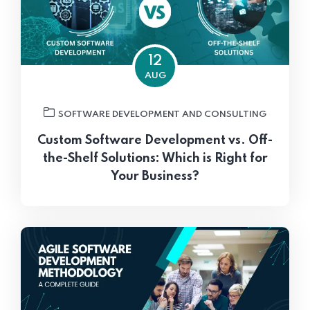
12
AUG
SOFTWARE DEVELOPMENT AND CONSULTING
Custom Software Development vs. Off-
the-Shelf Solutions: Which is Right for
Your Business?