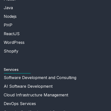
Java
Nodejs
PHP
ReactJS
WordPress
Shopify
Services
Software Development and Consulting
AI Software Development
Cloud Infrastructure Management
DevOps Services