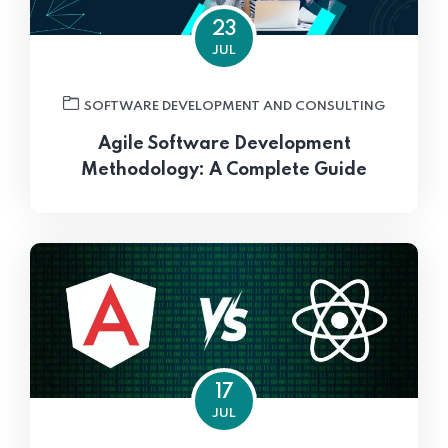
23
JUL
SOFTWARE DEVELOPMENT AND CONSULTING
Agile Software Development
Methodology: A Complete Guide
17
JUL