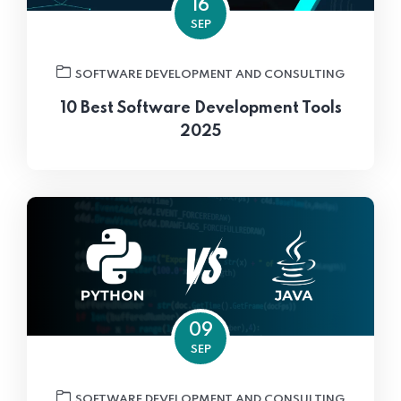
16
SEP
SOFTWARE DEVELOPMENT AND CONSULTING
10 Best Software Development Tools
2025
09
SEP
SOFTWARE DEVELOPMENT AND CONSULTING