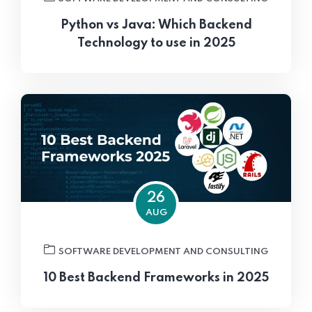
Python vs Java: Which Backend
Technology to use in 2025
26
AUG
SOFTWARE DEVELOPMENT AND CONSULTING
10 Best Backend Frameworks in 2025