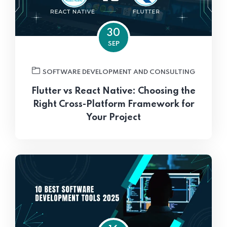
30
SEP
SOFTWARE DEVELOPMENT AND CONSULTING
Flutter vs React Native: Choosing the
Right Cross-Platform Framework for
Your Project