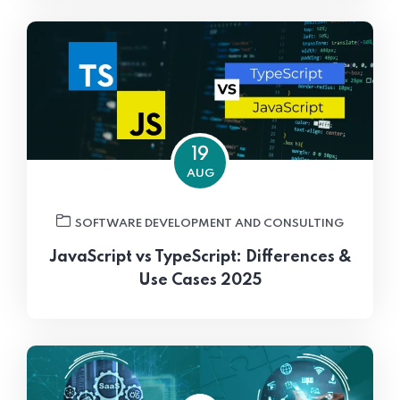
19
AUG
SOFTWARE DEVELOPMENT AND CONSULTING
JavaScript vs TypeScript: Differences &
Use Cases 2025