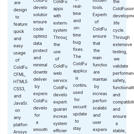
ColdFusion
modern
ColdFusion
the
are
real-
development
tools.
apps
ColdFusio
designed
time
solution
Experts
with
developm
to
and
ensures
of
external
life
feature
on-
code
ColdFusion
systems.
cycle.
quick
time
optimization,
ensure
Through
Through
and
bug
data
that
the
extensive
easy
fixes.
protection,
the
use
testing,
usage
The
and
main
of
we
of
ColdFusion
minimal
functions
ColdFusion
validate
ColdFusion,
application
downtime,
are
web
performan
CFML,
is
delivered
maintained
services,
safety,
HTML5,
continuously
by
by
ColdFusion
functionalit
CSS3,
used
experienced
increasing
development
and
and
for
ColdFusion
performance,
experts
compatibili
JavaScript
security
developers
scalability,
guarantee
and
on
updates
for
and
increased
ensure
any
to
a
user
system
a
platform.
stay
smooth,
experience
efficiency,
stable,
Arosys