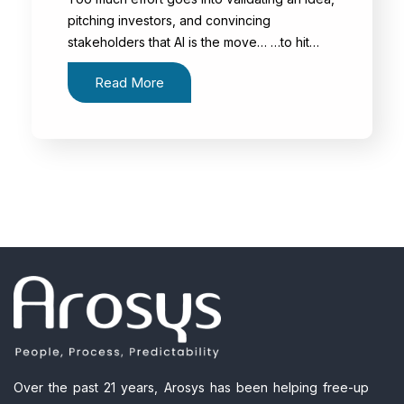
pitching investors, and convincing
stakeholders that AI is the move… …to hit…
Read More
Over the past 21 years, Arosys has been helping free-up