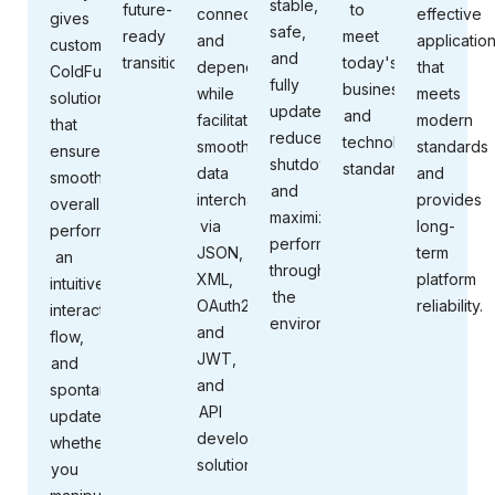
stable,
future-
to
connectivity,
effective
gives
safe,
ready
meet
and
applicatio
customized
and
transition.
today's
dependability
that
ColdFusion
fully
business
while
meets
solutions
updated;
and
facilitating
modern
that
reduce
technology
smooth
standards
ensure
shutdowns;
standards.
data
and
smooth
and
interchange
provides
overall
maximize
via
long-
performance,
performance
JSON,
term
an
throughout
XML,
platform
intuitive
the
OAuth2,
reliability.
interaction
environment.
and
flow,
JWT,
and
and
spontaneous
API
updates,
development
whether
solutions.
you