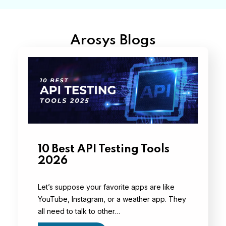
Arosys Blogs
10 Best API Testing Tools
2026
Let’s suppose your favorite apps are like
YouTube, Instagram, or a weather app. They
all need to talk to other…