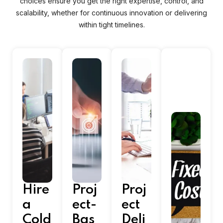
choices ensure you get the right expertise, control, and
scalability, whether for continuous innovation or delivering
within tight timelines.
Hire
Proj
Proj
a
ect-
ect
Cold
Bas
Deli