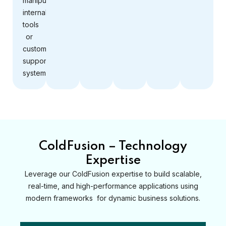
manipulate
internal
tools
or
customer
support
systems.
ColdFusion – Technology
Expertise
Leverage our ColdFusion expertise to build scalable,
real-time, and high-performance applications using
modern frameworks for dynamic business solutions.