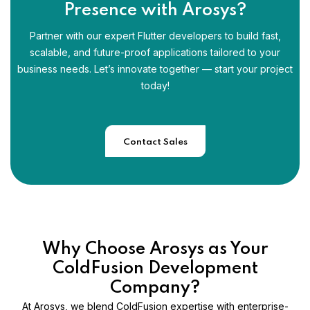
Presence with Arosys?
Partner with our expert Flutter developers to build fast,
scalable, and future-proof applications tailored to your
business needs. Let’s innovate together — start your project
today!
Contact Sales
Why Choose Arosys as Your
ColdFusion Development
Company?
At Arosys, we blend ColdFusion expertise with enterprise-