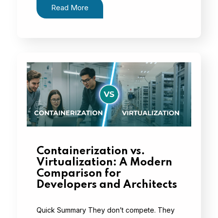
Read More
Containerization vs.
Virtualization: A Modern
Comparison for
Developers and Architects
Quick Summary They don’t compete. They