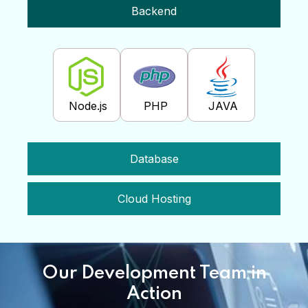
Backend
Node.js
PHP
JAVA
Database
Cloud Hosting
Our Development Team in
Action