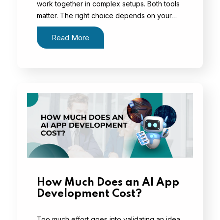
work together in complex setups. Both tools
matter. The right choice depends on your…
Read More
How Much Does an AI App
Development Cost?
Too much effort goes into validating an idea,