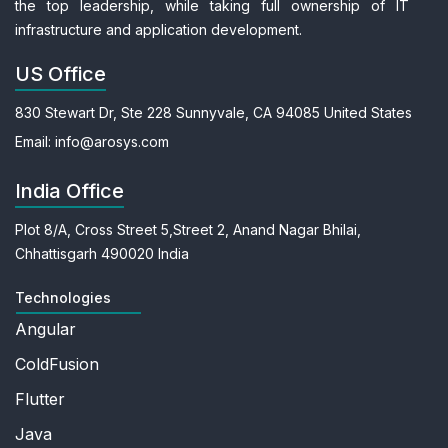
the top leadership, while taking full ownership of IT
infrastructure and application development.
US Office
830 Stewart Dr, Ste 228
Sunnyvale, CA 94085
United States
Email:
info@arosys.com
India Office
Plot 8/A, Cross Street 5,
Street 2, Anand Nagar
Bhilai,
Chhattisgarh 490020
India
Technologies
Angular
ColdFusion
Flutter
Java