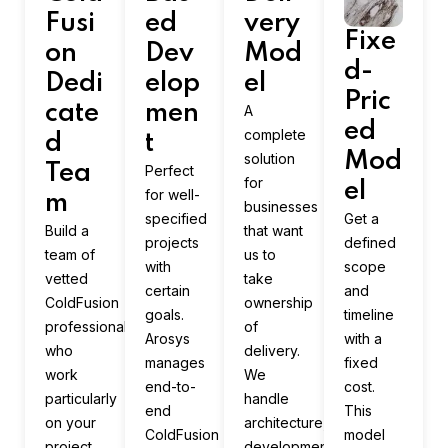
Fusi
ed
very
Fixe
on
Dev
Mod
d-
Dedi
elop
el
Pric
cate
men
A
ed
complete
d
t
Mod
solution
Tea
Perfect
for
el
for well-
m
businesses
specified
Get a
Build a
that want
projects
defined
team of
us to
with
scope
vetted
take
certain
and
ColdFusion
ownership
goals.
timeline
professionals
of
Arosys
with a
who
delivery.
manages
fixed
work
We
end-to-
cost.
particularly
handle
end
This
on your
architecture,
ColdFusion
model
project.
development,