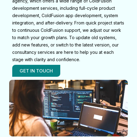
agency, which offers a wide range of ColdFusion
development services, including full-cycle product
development, ColdFusion app development, system
integration, and after-delivery. From quick project starts
to continuous ColdFusion support, we adjust our work
to match your growth plans. To update old systems,
add new features, or switch to the latest version, our
consultancy services are here to help you at each
stage with clarity and confidence.
GET IN TOUCH