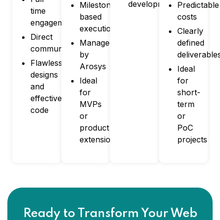
development
Milestone-
Predictable
time
based
costs
engagement
execution
Clearly
Direct
Managed
defined
communication
by
deliverable
Flawless
Arosys
Ideal
designs
Ideal
for
and
for
short-
effective
MVPs
term
code
or
or
product
PoC
extensions
projects
Ready to Transform Your Web