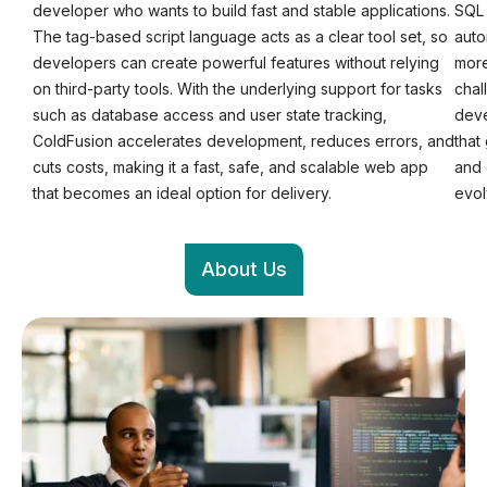
developer who wants to build fast and stable applications.
SQL 
The tag-based script language acts as a clear tool set, so
auto
developers can create powerful features without relying
more
on third-party tools. With the underlying support for tasks
chal
such as database access and user state tracking,
deve
ColdFusion accelerates development, reduces errors, and
that
cuts costs, making it a fast, safe, and scalable web app
and 
that becomes an ideal option for delivery.
evol
About Us