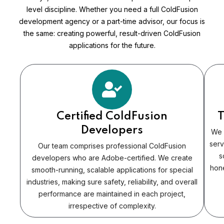
level discipline. Whether you need a full ColdFusion
development agency or a part-time advisor, our focus is
the same: creating powerful, result-driven ColdFusion
applications for the future.
Certified ColdFusion
T
Developers
We 
serv
Our team comprises professional ColdFusion
s
developers who are Adobe-certified. We create
hone
smooth-running, scalable applications for special
industries, making sure safety, reliability, and overall
performance are maintained in each project,
irrespective of complexity.