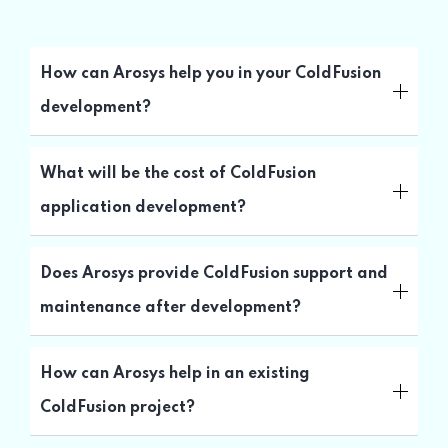
How can Arosys help you in your ColdFusion
development?
What will be the cost of ColdFusion
application development?
Does Arosys provide ColdFusion support and
maintenance after development?
How can Arosys help in an existing
ColdFusion project?