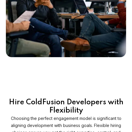
Hire ColdFusion Developers with
Flexibility
Choosing the perfect engagement model is significant to
aligning development with business goals. Flexible hiring