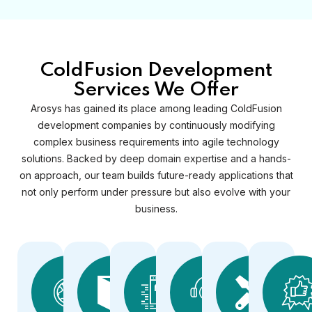
ColdFusion Development
Services We Offer
Arosys has gained its place among leading ColdFusion
development companies by continuously modifying
complex business requirements into agile technology
solutions. Backed by deep domain expertise and a hands-
on approach, our team builds future-ready applications that
not only perform under pressure but also evolve with your
business.