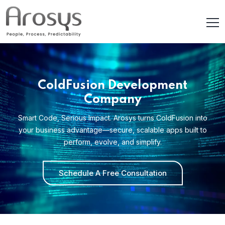
ColdFusion Development
Company
Smart Code, Serious Impact. Arosys turns ColdFusion into
your business advantage—secure, scalable apps built to
perform, evolve, and simplify.
Schedule A Free Consultation