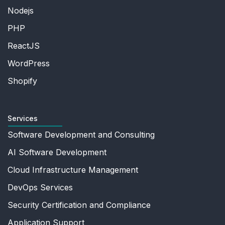
Nodejs
PHP
ReactJS
WordPress
Shopify
Services
Software Development and Consulting
AI Software Development
Cloud Infrastructure Management
DevOps Services
Security Certification and Compliance
Application Support