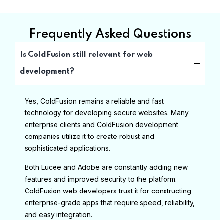
Frequently Asked Questions
Is ColdFusion still relevant for web
development?
Yes, ColdFusion remains a reliable and fast
technology for developing secure websites. Many
enterprise clients and ColdFusion development
companies utilize it to create robust and
sophisticated applications.
Both Lucee and Adobe are constantly adding new
features and improved security to the platform.
ColdFusion web developers trust it for constructing
enterprise-grade apps that require speed, reliability,
and easy integration.