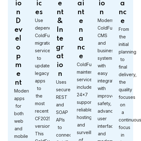
io
ic
e
ai
io
a
n
es
nt
nt
n
nc
D
Use
&
e
Modernize
e
dependable
ColdFusion
ev
In
n
From
ColdFusion
CMS
the
el
te
a
migration
and
initial
o
gr
nc
services
business
planning
p
at
e
to
systems
to
m
io
ColdFusion
update
with
final
maintenance
e
legacy
n
easy
delivery,
services
apps
integration
nt
Uses
the
include
to
with
secure
quality
Modern
24×7
the
improved
REST
focuses
apps
support,
most
safety,
and
on
for
reliable
recent
advanced
SOAP
a
both
hosting,
CF2025
user
APIs
continuou
web
and
version.
interfaces,
to
focus
and
surveillance
This
and
connect
in
mobile
of