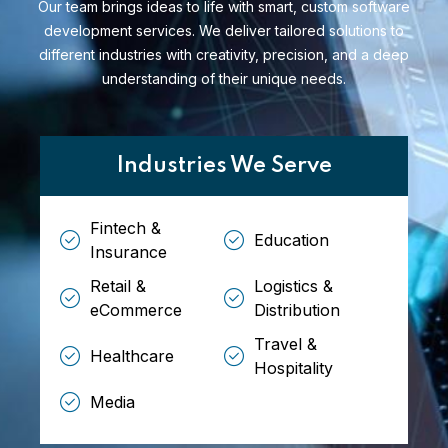
Our team brings ideas to life with smart, custom software
development services. We deliver tailored solutions to
different industries with creativity, precision, and a deep
understanding of their unique needs.
Industries We Serve
Fintech &
Education
Insurance
Retail &
Logistics &
eCommerce
Distribution
Travel &
Healthcare
Hospitality
Media