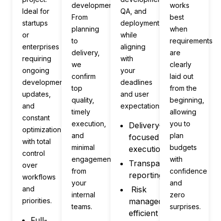
development.
works
Ideal for
QA, and
From
best
startups
deployment
planning
when
or
while
to
requirements
enterprises
aligning
delivery,
are
requiring
with
we
clearly
ongoing
your
confirm
laid out
development,
deadlines
top
from the
updates,
and user
quality,
beginning,
and
expectations.
timely
allowing
constant
execution,
you to
Delivery-
optimization
and
plan
focused
with total
minimal
budgets
execution
control
engagement
with
Transparent
over
from
confidence
reporting
workflows
your
and
and
Risk
internal
zero
priorities.
managed,
teams.
surprises.
efficient
Full-