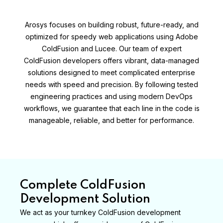
Arosys focuses on building robust, future-ready, and
optimized for speedy web applications using Adobe
ColdFusion and Lucee. Our team of expert
ColdFusion developers offers vibrant, data-managed
solutions designed to meet complicated enterprise
needs with speed and precision. By following tested
engineering practices and using modern DevOps
workflows, we guarantee that each line in the code is
manageable, reliable, and better for performance.
Complete ColdFusion
Development Solution
We act as your turnkey ColdFusion development