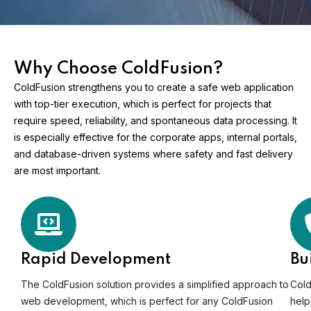
Why Choose ColdFusion?
ColdFusion strengthens you to create a safe web application
with top-tier execution, which is perfect for projects that
require speed, reliability, and spontaneous data processing. It
is especially effective for the corporate apps, internal portals,
and database-driven systems where safety and fast delivery
are most important.
Rapid Development
Bu
The ColdFusion solution provides a simplified approach to
Cold
web development, which is perfect for any ColdFusion
help