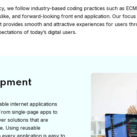
cy, we follow industry-based coding practices such as EC
like, and forward-looking front end application. Our focus 
hat provides smooth and attractive experiences for users th
ectations of today’s digital users.
opment
ble internet applications
. From single-page apps to
er solutions that are
te. Using reusable
every application is easy to