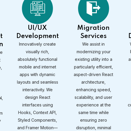
UI/UX
Migration
t
Development
Services
n
Innovatively create
We assist in
visually rich,
modernizing your
ve
absolutely functional
existing utility into a
a
t
mobile and internet
particularly efficient,
,
apps with dynamic
aspect-driven React
layouts and seamless
architecture,
interactivity. We
enhancing speed,
design React
scalability, and user
N,
interfaces using
experience at the
c
Hooks, Context API,
same time while
rm
Styled Components,
ensuring zero
y
and Framer Motion—
disruption, minimal