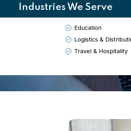
Industries We Serve
Education
Logistics & Distribut
Travel & Hospitality