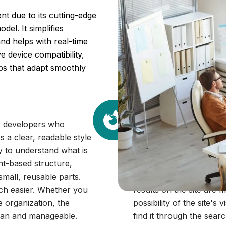
t due to its cutting-edge
del. It simplifies
nd helps with real-time
 device compatibility,
pps that adapt smoothly
SEO-Friendlines
or developers who
React is SEO-friendly as
 a clear, readable style
This means that the sea
y to understand what is
your site. The simple, 
nt-based structure,
the engine to understan
small, reusable parts.
engines can easily craw
uch easier. Whether you
results on the site are 
e organization, the
possibility of the site's 
ean and manageable.
find it through the sear