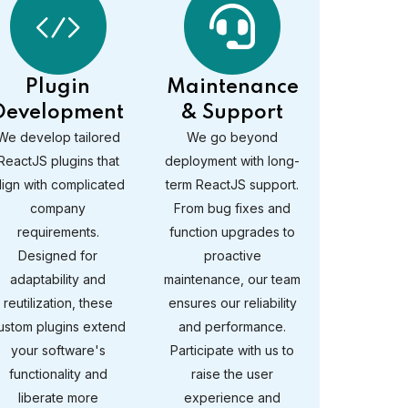
Plugin
Maintenance
Development
& Support
We develop tailored
We go beyond
ReactJS plugins that
deployment with long-
lign with complicated
term ReactJS support.
company
From bug fixes and
requirements.
function upgrades to
Designed for
proactive
adaptability and
maintenance, our team
reutilization, these
ensures our reliability
ustom plugins extend
and performance.
your software's
Participate with us to
functionality and
raise the user
liberate more
experience and