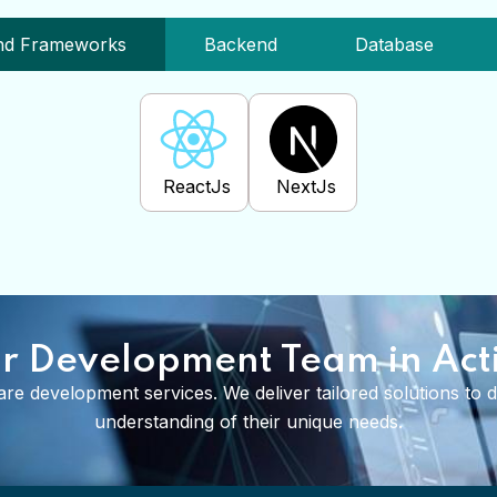
e Library And Frameworks
Backend
Database
ReactJs
NextJs
r Development Team in Act
re development services. We deliver tailored solutions to dif
understanding of their unique needs.