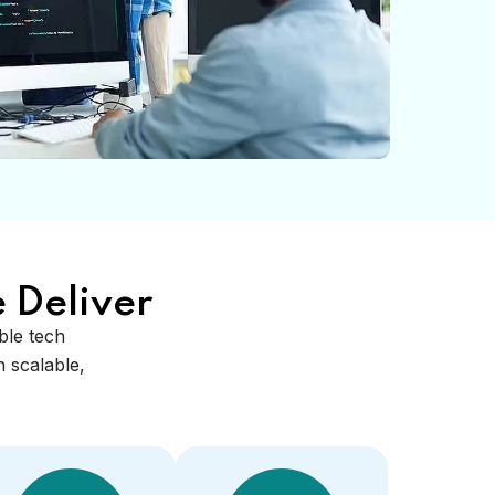
 Deliver
able tech
 scalable,