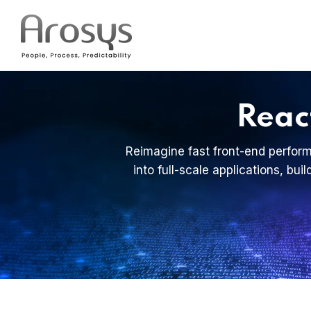
Reac
Reimagine fast front-end perform
into full-scale applications, bu