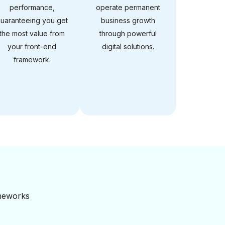
performance,
operate permanent
uaranteeing you get
business growth
the most value from
through powerful
your front-end
digital solutions.
framework.
ameworks