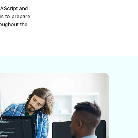
MAScript and
is to prepare
roughout the