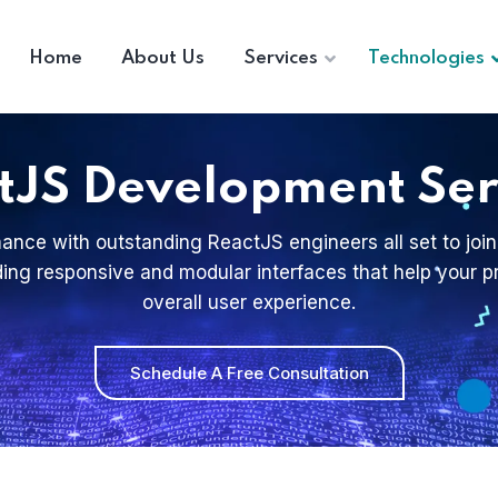
Home
About Us
Services
Technologies
tJS Development Ser
ance with outstanding ReactJS engineers all set to join
ilding responsive and modular interfaces that help your
overall user experience.
Schedule A Free Consultation