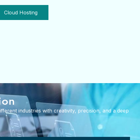
Cloud Hosting
ion
ferent industries with creativity, precision, and a deep