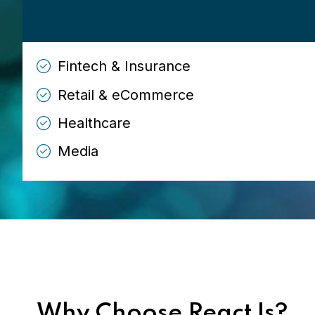
Fintech & Insurance
Retail & eCommerce
Healthcare
Media
Why Choose ReactJs?