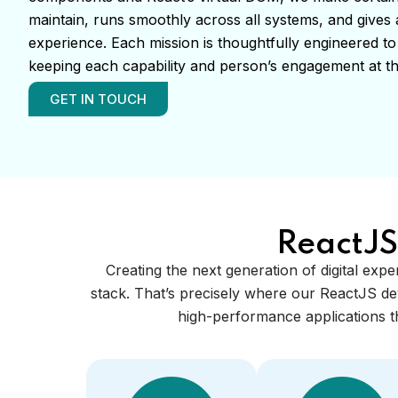
maintain, runs smoothly across all systems, and give
experience. Each mission is thoughtfully engineered to
keeping each capability and person’s engagement at th
GET IN TOUCH
ReactJS
Creating the next generation of digital expe
stack. That’s precisely where our ReactJS de
high-performance applications th