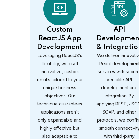
Custom
API
ReactJS App
Developmen
Development
& Integratio
Leveraging ReactJS’s
We deliver innovati
flexibility, we craft
React developmen
innovative, custom
services with secure
results tailored to your
versatile API
unique business
development and
objectives. Our
integration. By
technique guarantees
applying REST, JSO
applications aren't
SOAP, and other
only expandable and
protocols, we confi
highly effective but
smooth connectivit
also adaptable to
with third-party