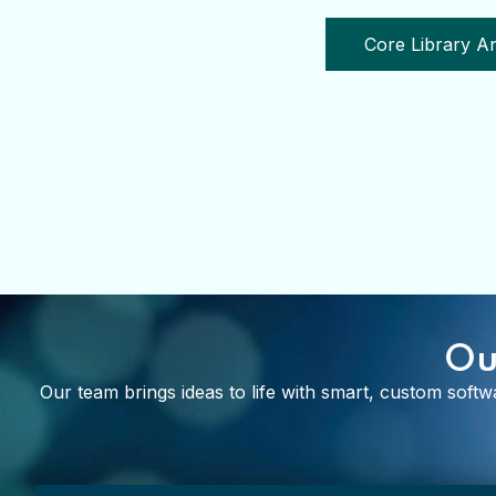
Cor
Ou
Our team brings ideas to life with smart, custom softwa