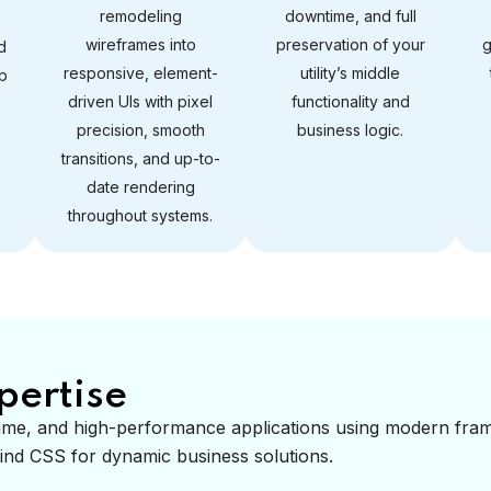
remodeling
downtime, and full
wireframes into
preservation of your
g
d
responsive, element-
utility’s middle
b
driven UIs with pixel
functionality and
precision, smooth
business logic.
transitions, and up-to-
date rendering
throughout systems.
pertise
l-time, and high-performance applications using modern fr
lwind CSS for dynamic business solutions.