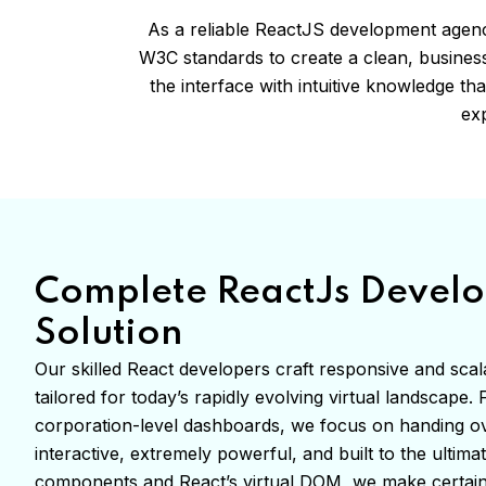
As a reliable ReactJS development agen
W3C standards to create a clean, business
the interface with intuitive knowledge t
exp
Complete ReactJs Devel
Solution
Our skilled React developers craft responsive and scala
tailored for today’s rapidly evolving virtual landscape
corporation-level dashboards, we focus on handing ov
interactive, extremely powerful, and built to the ultima
components and React’s virtual DOM, we make certain 