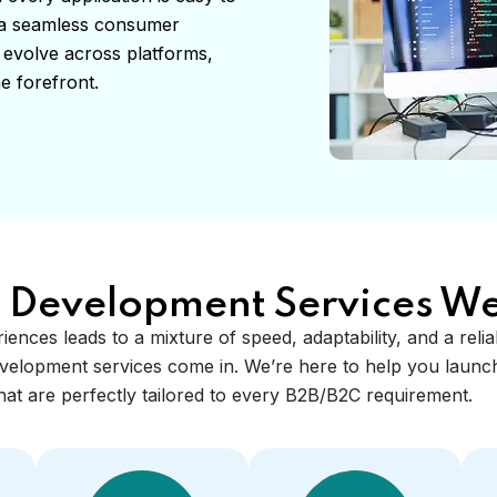
s a seamless consumer
 evolve across platforms,
e forefront.
 Development Services We
riences leads to a mixture of speed, adaptability, and a reli
velopment services come in. We’re here to help you launch
at are perfectly tailored to every B2B/B2C requirement.