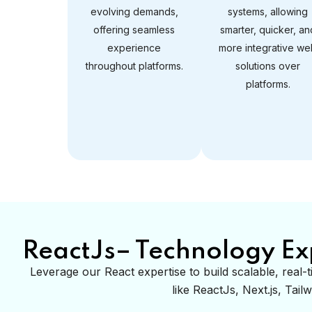
evolving demands,
systems, allowing
offering seamless
smarter, quicker, an
experience
more integrative we
throughout platforms.
solutions over
platforms.
ReactJs– Technology Ex
Leverage our React expertise to build scalable, rea
like ReactJs, Next.js, Tai