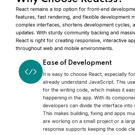
React remains a top option for front-end developmen
features, fast rendering, and flexible development mo
complex interfaces, shortens development cycles, a
updates. With sturdy community backing and massive
React is right for creating responsive, interactive a
throughout web and mobile environments.
Ease of Development
It is easy to choose React, especially f
already understand JavaScript. This uses
for the writing code, which makes it eas
happening in the app. With its compone
developers can divide the interface into 
This makes building, fixing and apps m
are working on a small project or a larg
response supports keeping the code cl