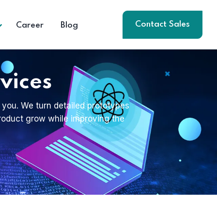
Contact Sales
Career
Blog
vices
 you. We turn detailed prototypes
 product grow while improving the