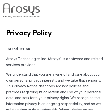
Privacy Policy
Introduction
Arosys Technologies Inc. (Arosys) is a software and related
services provider.
We understand that you are aware of and care about your
own personal privacy interests, and we take that seriously.
This Privacy Notice describes Arosys' policies and
practices regarding its collection and use of your personal
data, and sets forth your privacy rights. We recognize that
information privacy is an ongoing responsibility, and so we
will from time to time update this Privacy Notice as we