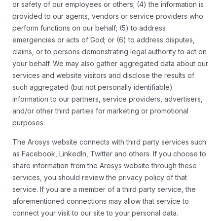
or safety of our employees or others; (4) the information is
provided to our agents, vendors or service providers who
perform functions on our behalf; (5) to address
emergencies or acts of God; or (6) to address disputes,
claims, or to persons demonstrating legal authority to act on
your behalf. We may also gather aggregated data about our
services and website visitors and disclose the results of
such aggregated (but not personally identifiable)
information to our partners, service providers, advertisers,
and/or other third parties for marketing or promotional
purposes.
The Arosys website connects with third party services such
as Facebook, LinkedIn, Twitter and others. If you choose to
share information from the Arosys website through these
services, you should review the privacy policy of that
service. If you are a member of a third party service, the
aforementioned connections may allow that service to
connect your visit to our site to your personal data.