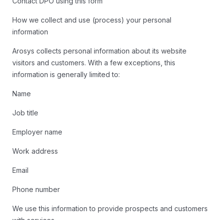
Contact DPO using this form
How we collect and use (process) your personal
information
Arosys collects personal information about its website
visitors and customers. With a few exceptions, this
information is generally limited to:
Name
Job title
Employer name
Work address
Email
Phone number
We use this information to provide prospects and customers