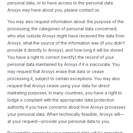
personal data, or to have access to the personal data
Arosys may have about you, please contact us.
You may also request information about: the purpose of the
processing; the categories of personal data concerned;
who else outside Arosys might have received the data from
Arosys; what the source of the information was (if you didn’t
provide it directly to Arosys); and how long it will be stored.
You have a right to correct (rectify) the record of your
personal data maintained by Arosys if it is inaccurate. You
may request that Arosys erase that data or cease
processing it, subject to certain exceptions. You may also
request that Arosys cease using your data for direct
marketing purposes. In many countries, you have a right to
lodge a complaint with the appropriate data protection
authority if you have concerns about how Arosys processes
your personal data. When technically feasible, Arosys will—
at your request—provide your personal data to you.
Reasonable access to your personal data will be provided