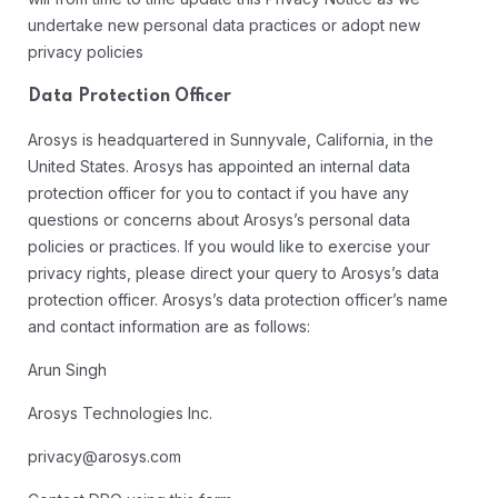
undertake new personal data practices or adopt new
privacy policies
Data Protection Officer
Arosys is headquartered in Sunnyvale, California, in the
United States. Arosys has appointed an internal data
protection officer for you to contact if you have any
questions or concerns about Arosys’s personal data
policies or practices. If you would like to exercise your
privacy rights, please direct your query to Arosys’s data
protection officer. Arosys’s data protection officer’s name
and contact information are as follows:
Arun Singh
Arosys Technologies Inc.
privacy@arosys.com