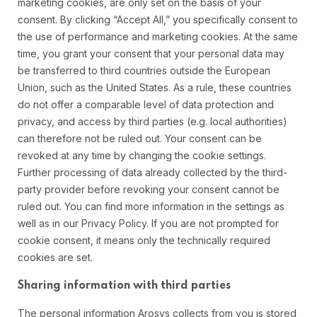
marketing cookies, are only set on the basis of your
consent. By clicking “Accept All,” you specifically consent to
the use of performance and marketing cookies. At the same
time, you grant your consent that your personal data may
be transferred to third countries outside the European
Union, such as the United States. As a rule, these countries
do not offer a comparable level of data protection and
privacy, and access by third parties (e.g. local authorities)
can therefore not be ruled out. Your consent can be
revoked at any time by changing the cookie settings.
Further processing of data already collected by the third-
party provider before revoking your consent cannot be
ruled out. You can find more information in the settings as
well as in our Privacy Policy. If you are not prompted for
cookie consent, it means only the technically required
cookies are set.
Sharing information with third parties
The personal information Arosys collects from you is stored