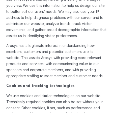
you view. We use this information to help us design our site
to better suit our users’ needs. We may also use your IP
address to help diagnose problems with our server and to
administer our website, analyze trends, track visitor
movements, and gather broad demographic information that
assists us in identifying visitor preferences.
Arosys has a legitimate interest in understanding how
members, customers and potential customers use its
website. This assists Arosys with providing more relevant
products and services, with communicating value to our
sponsors and corporate members, and with providing
appropriate staffing to meet member and customer needs.
Cookies and tracking technologies
We use cookies and similar technologies on our website.
Technically required cookies can also be set without your
consent. Other cookies, if set, such as performance and