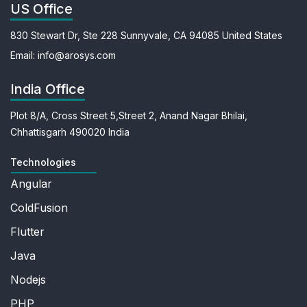
US Office
830 Stewart Dr, Ste 228
Sunnyvale, CA 94085
United States
Email:
info@arosys.com
India Office
Plot 8/A, Cross Street 5,
Street 2, Anand Nagar
Bhilai,
Chhattisgarh 490020
India
Technologies
Angular
ColdFusion
Flutter
Java
Nodejs
PHP