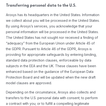
Transferring personal data to the U.S.
Arosys has its headquarters in the United States. Information
we collect about you will be processed in the United States.
By using Arosys’s services, you acknowledge that your
personal information will be processed in the United States.
The United States has not sought nor received a finding of
“adequacy” from the European Union under Article 45 of
the GDPR. Pursuant to Article 46 of the GDPR, Arosys is
providing for appropriate safeguards by entering binding,
standard data protection clauses, enforceable by data
subjects in the EEA and the UK. These clauses have been
enhanced based on the guidance of the European Data
Protection Board and will be updated when the new draft
model clauses are approved.
Depending on the circumstance, Arosys also collects and
transfers to the U.S. personal data with consent; to perform
a contract with you; or to fulfill a compelling legitimate