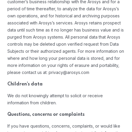
customer’s business relationship with the Arosys and for a
period of time thereafter, to analyze the data for Arosys’s
own operations, and for historical and archiving purposes
associated with Arosys’s services. Arosys retains prospect
data until such time as it no longer has business value and is
purged from Arosys systems. All personal data that Arosys
controls may be deleted upon verified request from Data
Subjects or their authorized agents. For more information on
where and how long your personal data is stored, and for
more information on your rights of erasure and portability,
please contact us at: privacy@arosys.com
Children’s data
We do not knowingly attempt to solicit or receive
information from children.
Questions, concerns or complaints
If you have questions, concerns, complaints, or would like