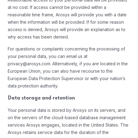
at no cost. If access cannot be provided within a
reasonable time frame, Arosys will provide you with a date
when the information will be provided. If for some reason
access is denied, Arosys will provide an explanation as to
why access has been denied.
For questions or complaints concerning the processing of
your personal data, you can email us at
privacy@arosys.com. Alternatively, if you are located in the
European Union, you can also have recourse to the
European Data Protection Supervisor or with your nation’s
data protection authority.
Data storage and retention
Your personal data is stored by Arosys on its servers, and
on the servers of the cloud-based database management
services Arosys engages, located in the United States. The
Arosys retains service data for the duration of the