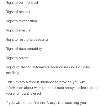
Right to be informed
Right of access
Right to rectification
Right to erasure
Right to restrict processing
Right of data portability
Right to object
Rights related to automated decision making including
profiling
This Privacy Notice is intended to provide you with
information about what personal data Arosys collects about
you and how it is used.
If you wish to confirm that Arosys is processing your