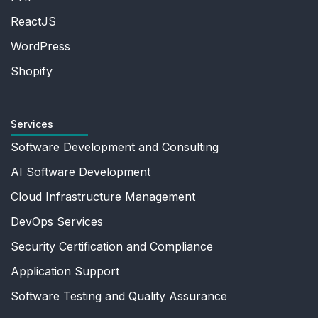
ReactJS
WordPress
Shopify
Services
Software Development and Consulting
AI Software Development
Cloud Infrastructure Management
DevOps Services
Security Certification and Compliance
Application Support
Software Testing and Quality Assurance