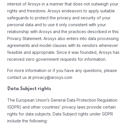
interest of Arosys in a manner that does not outweigh your
rights and freedoms. Arosys endeavors to apply suitable
safeguards to protect the privacy and security of your
personal data and to use it only consistent with your
relationship with Arosys and the practices described in this
Privacy Statement. Arosys also enters into data processing
agreements and model clauses with its vendors whenever
feasible and appropriate. Since it was founded, Arosys has
received zero government requests for information.
For more information or if you have any questions, please
contact us at privacy@arosys.com
Data Subject rights
The European Union’s General Data Protection Regulation
(GDPR) and other countries’ privacy laws provide certain
rights for data subjects. Data Subject rights under GDPR
include the following: