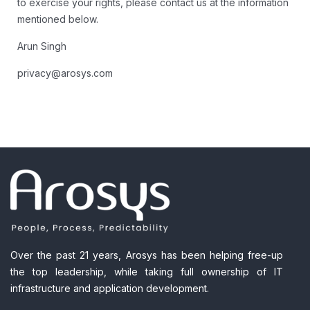
to exercise your rights, please contact us at the information
mentioned below.
Arun Singh
privacy@arosys.com
Over the past 21 years, Arosys has been helping free-up
the top leadership, while taking full ownership of IT
infrastructure and application development.