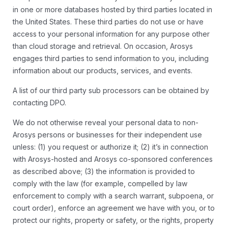
in one or more databases hosted by third parties located in
the United States. These third parties do not use or have
access to your personal information for any purpose other
than cloud storage and retrieval. On occasion, Arosys
engages third parties to send information to you, including
information about our products, services, and events.
A list of our third party sub processors can be obtained by
contacting DPO.
We do not otherwise reveal your personal data to non-
Arosys persons or businesses for their independent use
unless: (1) you request or authorize it; (2) it’s in connection
with Arosys-hosted and Arosys co-sponsored conferences
as described above; (3) the information is provided to
comply with the law (for example, compelled by law
enforcement to comply with a search warrant, subpoena, or
court order), enforce an agreement we have with you, or to
protect our rights, property or safety, or the rights, property