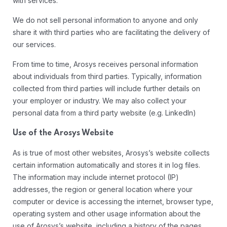
with services.
We do not sell personal information to anyone and only
share it with third parties who are facilitating the delivery of
our services.
From time to time, Arosys receives personal information
about individuals from third parties. Typically, information
collected from third parties will include further details on
your employer or industry. We may also collect your
personal data from a third party website (e.g. LinkedIn)
Use of the Arosys Website
As is true of most other websites, Arosys’s website collects
certain information automatically and stores it in log files.
The information may include internet protocol (IP)
addresses, the region or general location where your
computer or device is accessing the internet, browser type,
operating system and other usage information about the
use of Arosys’s website, including a history of the pages