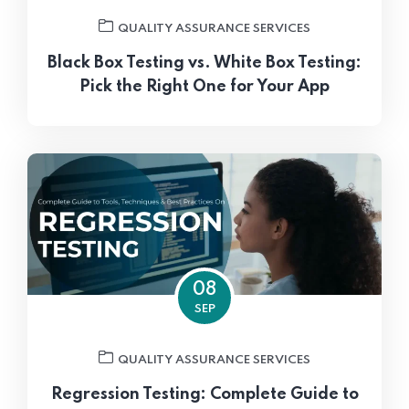
QUALITY ASSURANCE SERVICES
Black Box Testing vs. White Box Testing:
Pick the Right One for Your App
08
SEP
QUALITY ASSURANCE SERVICES
Regression Testing: Complete Guide to