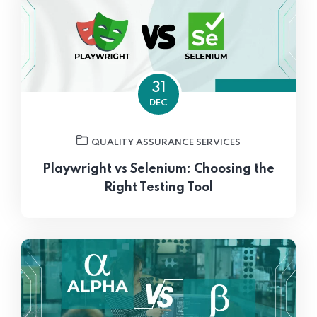
31
DEC
QUALITY ASSURANCE SERVICES
Playwright vs Selenium: Choosing the
Right Testing Tool