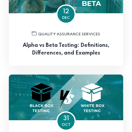
12
DEC
QUALITY ASSURANCE SERVICES
Alpha vs Beta Testing: Definitions,
Differences, and Examples
31
OCT