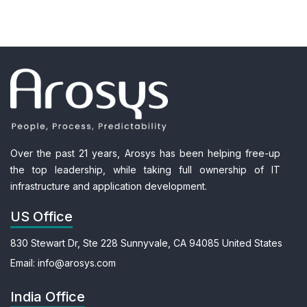
Over the past 21 years, Arosys has been helping free-up
the top leadership, while taking full ownership of IT
infrastructure and application development.
US Office
830 Stewart Dr, Ste 228
Sunnyvale, CA 94085
United States
Email:
info@arosys.com
India Office