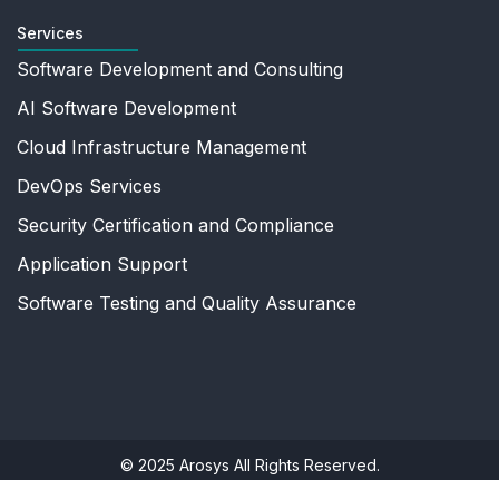
Services
Software Development and Consulting
AI Software Development
Cloud Infrastructure Management
DevOps Services
Security Certification and Compliance
Application Support
Software Testing and Quality Assurance
© 2025 Arosys All Rights Reserved.
Privacy Policy
|
Terms Of Use
|
Sitemap