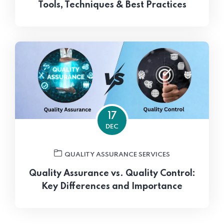
Tools, Techniques & Best Practices
17
DEC
QUALITY ASSURANCE SERVICES
Quality Assurance vs. Quality Control:
Key Differences and Importance