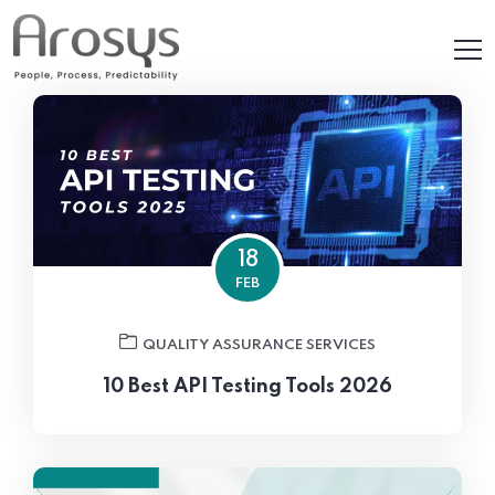
18
FEB
QUALITY ASSURANCE SERVICES
10 Best API Testing Tools 2026