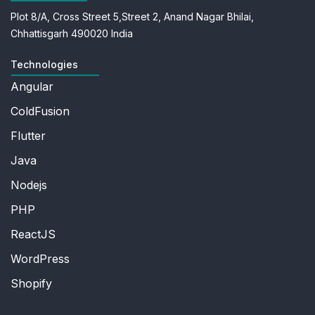
Plot 8/A, Cross Street 5,
Street 2, Anand Nagar
Bhilai,
Chhattisgarh 490020
India
Technologies
Angular
ColdFusion
Flutter
Java
Nodejs
PHP
ReactJS
WordPress
Shopify