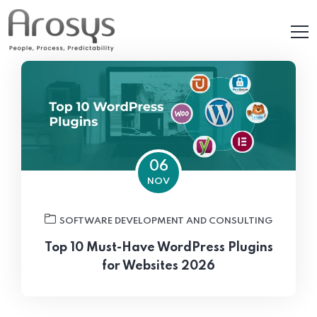
06
NOV
SOFTWARE DEVELOPMENT AND CONSULTING
Top 10 Must-Have WordPress Plugins
for Websites 2026