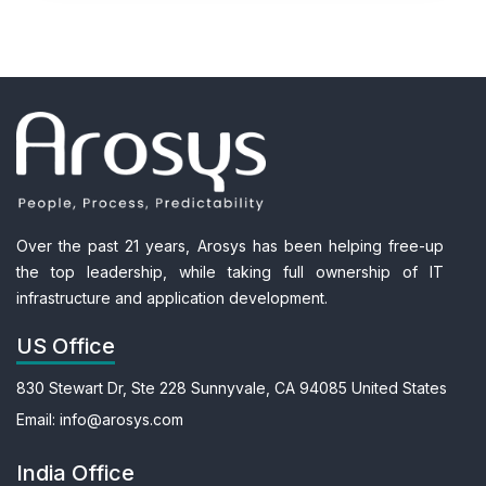
Over the past 21 years, Arosys has been helping free-up
the top leadership, while taking full ownership of IT
infrastructure and application development.
US Office
830 Stewart Dr, Ste 228
Sunnyvale, CA 94085
United States
Email:
info@arosys.com
India Office