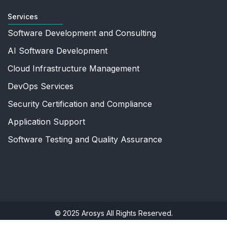
Services
Software Development and Consulting
AI Software Development
Cloud Infrastructure Management
DevOps Services
Security Certification and Compliance
Application Support
Software Testing and Quality Assurance
© 2025 Arosys All Rights Reserved.
Privacy Policy
|
Terms Of Use
|
Sitemap