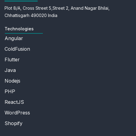
Plot 8/A, Cross Street 5,
Street 2, Anand Nagar
Bhilai,
Chhattisgarh 490020
India
Technologies
Angular
ColdFusion
Flutter
Java
Nodejs
PHP
ReactJS
WordPress
Shopify