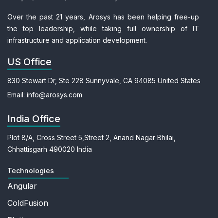
Over the past 21 years, Arosys has been helping free-up
the top leadership, while taking full ownership of IT
infrastructure and application development.
US Office
830 Stewart Dr, Ste 228
Sunnyvale, CA 94085
United States
Email:
info@arosys.com
India Office
Plot 8/A, Cross Street 5,
Street 2, Anand Nagar
Bhilai,
Chhattisgarh 490020
India
Technologies
Angular
ColdFusion