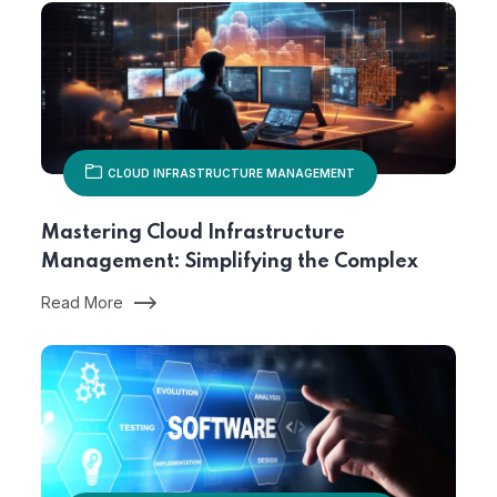
CLOUD INFRASTRUCTURE MANAGEMENT
Mastering Cloud Infrastructure
Management: Simplifying the Complex
Read More