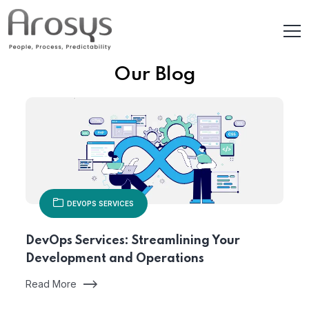
Our Blog
DEVOPS SERVICES
DevOps Services: Streamlining Your
Development and Operations
Read More