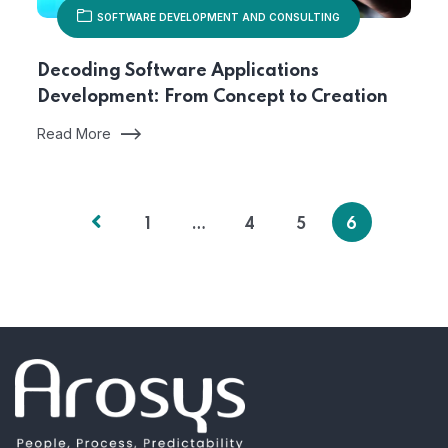
SOFTWARE DEVELOPMENT AND CONSULTING
Decoding Software Applications
Development: From Concept to Creation
Read More
1
…
4
5
6