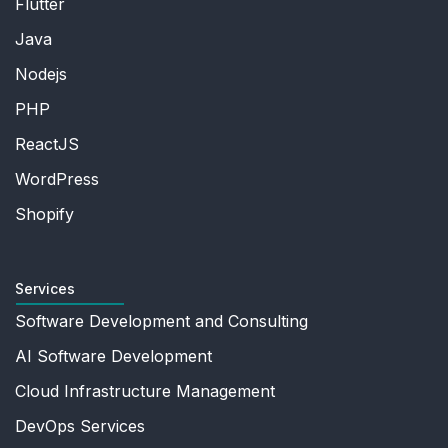
Flutter
Java
Nodejs
PHP
ReactJS
WordPress
Shopify
Services
Software Development and Consulting
AI Software Development
Cloud Infrastructure Management
DevOps Services