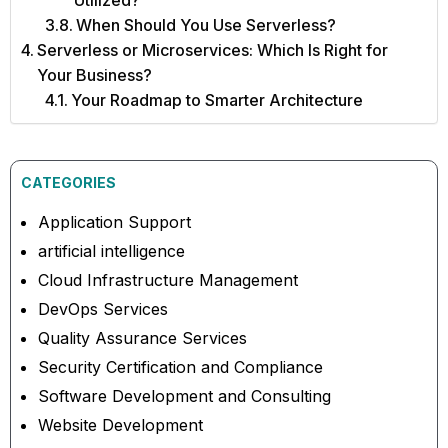
Utilized?
When Should You Use Serverless?
Serverless or Microservices: Which Is Right for
Your Business?
Your Roadmap to Smarter Architecture
CATEGORIES
Application Support
artificial intelligence
Cloud Infrastructure Management
DevOps Services
Quality Assurance Services
Security Certification and Compliance
Software Development and Consulting
Website Development