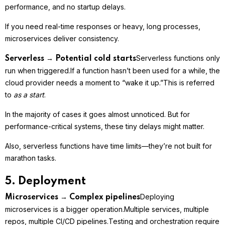
performance, and no startup delays.
If you need real-time responses or heavy, long processes,
microservices deliver consistency.
Serverless functions only
Serverless → Potential cold starts
run when triggered.
If a function hasn’t been used for a while, the
cloud provider needs a moment to “wake it up.”
This is referred
to
as a start
.
In the majority of cases it goes almost unnoticed. But for
performance-critical systems, these tiny delays might matter.
Also, serverless functions have time limits—they’re not built for
marathon tasks.
5. Deployment
Deploying
Microservices → Complex pipelines
microservices is a bigger operation.
Multiple services, multiple
repos, multiple CI/CD pipelines.
Testing and orchestration require