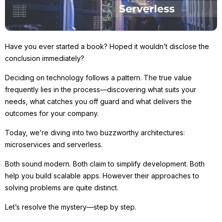
Have you ever started a book? Hoped it wouldn’t disclose the
conclusion immediately?
Deciding on technology follows a pattern. The true value
frequently lies in the process—discovering what suits your
needs, what catches you off guard and what delivers the
outcomes for your company.
Today, we’re diving into two buzzworthy architectures:
microservices and serverless.
Both sound modern. Both claim to simplify development. Both
help you build scalable apps. However their approaches to
solving problems are quite distinct.
Let’s resolve the mystery—step by step.