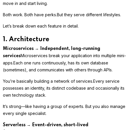
move in and start living.
Both work. Both have perks.
But they serve different lifestyles.
Let’s break down each feature in detail.
1. Architecture
Microservices → Independent, long-running
Microservices break your application into multiple mini-
services
apps.
Each one runs continuously, has its own database
(sometimes), and communicates with others through APIs.
You’re basically building a network of services.
Every service
possesses an identity, its distinct codebase and occasionally its
own technology stack.
It’s strong—like having a group of experts. But you also manage
every single specialist.
Serverless → Event-driven, short-lived