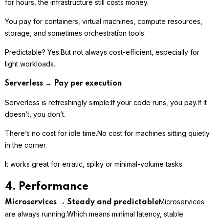
for hours, the infrastructure still costs money.
You pay for containers, virtual machines, compute resources,
storage, and sometimes orchestration tools.
Predictable? Yes.
But not always cost-efficient, especially for
light workloads.
Serverless → Pay per execution
Serverless is refreshingly simple:
If your code runs, you pay.
If it
doesn’t, you don’t.
There’s no cost for idle time.
No cost for machines sitting quietly
in the corner.
It works great for erratic, spiky or minimal-volume tasks.
4. Performance
Microservices
Microservices → Steady and predictable
are always running.
Which means minimal latency, stable