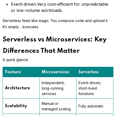
Event-driven.
Very cost-efficient for unpredictable
or low-volume workloads.
Serverless feels like magic. You compose code and upload it.
It’s simply… executes.
Serverless vs Microservices: Key
Differences That Matter
A quick glance:
Feature
Microservices
Serverless
Independent,
Event-driven,
long-running
short-lived
Architecture
services
functions
Manual or
Fully automatic
Scalability
managed scaling