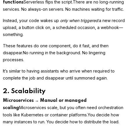
Serverless flips the script.
There are no long-running
functions
services. No always-on servers. No machines waiting for traffic.
Instead, your code wakes up
only when triggered
:
a new record
upload, a button click on, a scheduled occasion, a webhook—
something.
These features do one component, do it fast, and then
disappear.
No running in the background. No lingering
processes.
It’s similar to having assistants who arrive when required to
complete the job and disappear until summoned again.
2. Scalability
Microservices → Manual or managed
Microservices scale, but you often need orchestration
scaling
tools like Kubernetes or container platforms.
You decide how
many instances to run. You decide how to distribute the load.