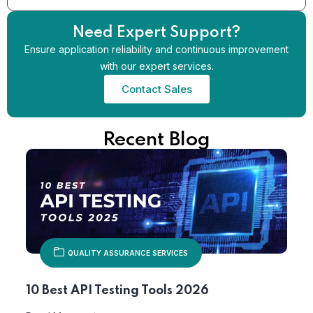
Need Expert Support?
Ensure application reliability and continuous improvement
with our expert services.
Contact Sales
Recent Blog
QUALITY ASSURANCE SERVICES
10 Best API Testing Tools 2026