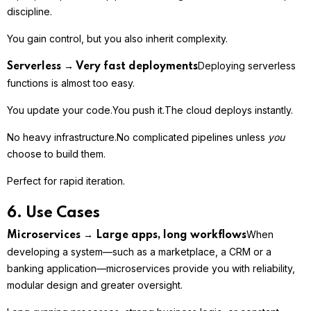
discipline.
You gain control, but you also inherit complexity.
Deploying serverless
Serverless → Very fast deployments
functions is almost too easy.
You update your code.
You push it.
The cloud deploys instantly.
No heavy infrastructure.
No complicated pipelines unless
you
choose to build them.
Perfect for rapid iteration.
6. Use Cases
When
Microservices → Large apps, long workflows
developing a system—such as a marketplace, a CRM or a
banking application—microservices provide you with reliability,
modular design and greater oversight.