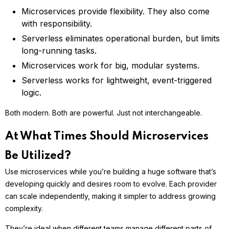
Microservices provide flexibility. They also come
with responsibility.
Serverless eliminates operational burden, but limits
long-running tasks.
Microservices work for big, modular systems.
Serverless works for lightweight, event-triggered
logic.
Both modern. Both are powerful. Just not interchangeable.
At What Times Should Microservices
Be Utilized?
Use microservices while you’re building a huge software that’s
developing quickly and desires room to evolve. Each provider
can scale independently, making it simpler to address growing
complexity.
They’re ideal when different teams manage different parts of