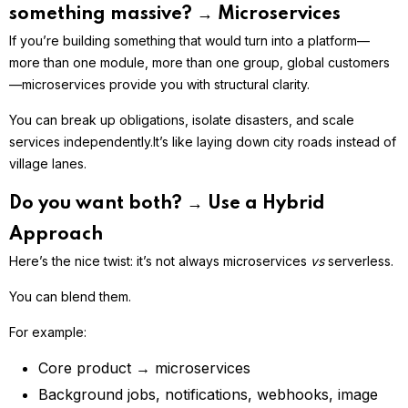
something massive? → Microservices
If you’re building something that would turn into a platform—
more than one module, more than one group, global customers
—microservices provide you with structural clarity.
You can break up obligations, isolate disasters, and scale
services independently.
It’s like laying down city roads instead of
village lanes.
Do you want both? → Use a Hybrid
Approach
Here’s the nice twist: it’s not always microservices
vs
serverless.
You can blend them.
For example:
Core product → microservices
Background jobs, notifications, webhooks, image