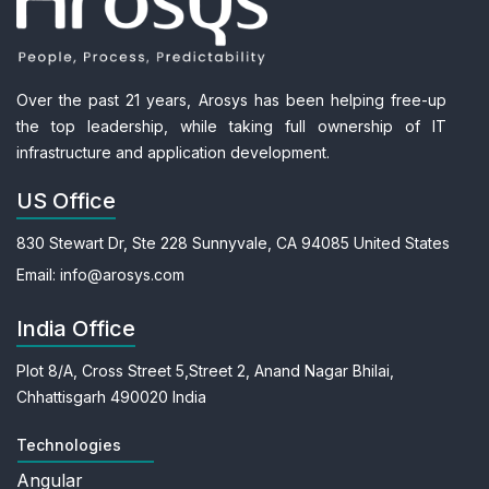
Over the past 21 years, Arosys has been helping free-up
the top leadership, while taking full ownership of IT
infrastructure and application development.
US Office
830 Stewart Dr, Ste 228
Sunnyvale, CA 94085
United States
Email:
info@arosys.com
India Office
Plot 8/A, Cross Street 5,
Street 2, Anand Nagar
Bhilai,
Chhattisgarh 490020
India
Technologies
Angular