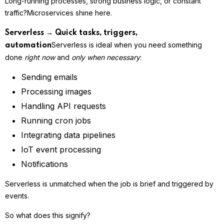
Long-running processes, strong business logic, or constant
traffic?
Microservices shine here.
Serverless → Quick tasks, triggers,
Serverless is ideal when you need something
automation
done
right now
and
only when necessary
:
Sending emails
Processing images
Handling API requests
Running cron jobs
Integrating data pipelines
IoT event processing
Notifications
Serverless is unmatched when the job is brief and triggered by
events.
So what does this signify?