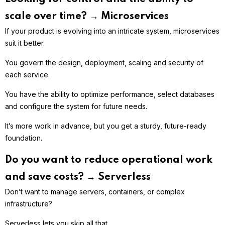
scale over time? → Microservices
If your product is evolving into an intricate system, microservices
suit it better.
You govern the design, deployment, scaling and security of
each service.
You have the ability to optimize performance, select databases
and configure the system for future needs.
It’s more work in advance, but you get a sturdy, future-ready
foundation.
Do you want to reduce operational work
and save costs? → Serverless
Don’t want to manage servers, containers, or complex
infrastructure?
Serverless lets you skip all that.