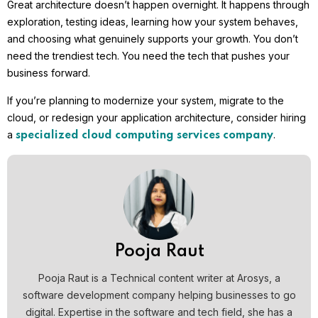
Great architecture doesn’t happen overnight. It happens through
exploration, testing ideas, learning how your system behaves,
and choosing what genuinely supports your growth. You don’t
need the trendiest tech. You need the tech that pushes your
business forward.
If you’re planning to modernize your system, migrate to the
cloud, or redesign your application architecture, consider hiring
a
.
specialized cloud computing services company
Pooja Raut
Pooja Raut is a Technical content writer at Arosys, a
software development company helping businesses to go
digital. Expertise in the software and tech field, she has a