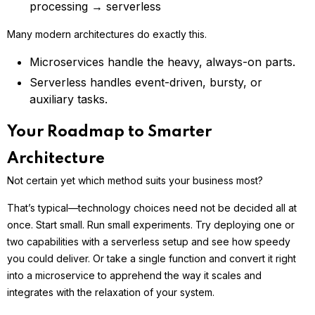
processing → serverless
Many modern architectures do exactly this.
Microservices handle the heavy, always-on parts.
Serverless handles event-driven, bursty, or
auxiliary tasks.
Your Roadmap to Smarter
Architecture
Not certain yet which method suits your business most?
That’s typical—technology choices need not be decided all at
once. Start small. Run small experiments. Try deploying one or
two capabilities with a serverless setup and see how speedy
you could deliver. Or take a single function and convert it right
into a microservice to apprehend the way it scales and
integrates with the relaxation of your system.