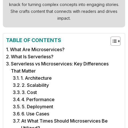
knack for turning complex concepts into engaging stories.
She crafts content that connects with readers and drives
impact.
TABLE OF CONTENTS
What Are Microservices?
What Is Serverless?
Serverless vs Microservices: Key Differences
That Matter
1. Architecture
2. Scalability
3. Cost
4. Performance
5. Deployment
6. Use Cases
At What Times Should Microservices Be