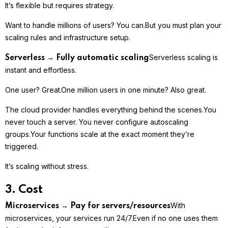
It’s flexible but requires strategy.
Want to handle millions of users? You can.
But you must plan your
scaling rules and infrastructure setup.
Serverless scaling is
Serverless → Fully automatic scaling
instant and effortless.
One user? Great.
One million users in one minute? Also great.
The cloud provider handles everything behind the scenes.
You
never touch a server. You never configure autoscaling
groups.
Your functions scale at the exact moment they’re
triggered.
It’s scaling without stress.
3. Cost
With
Microservices → Pay for servers/resources
microservices, your services run 24/7.
Even if no one uses them