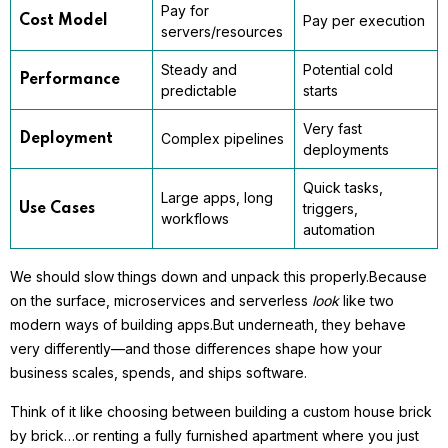
Pay for
Pay per execution
Cost Model
servers/resources
Steady and
Potential cold
Performance
predictable
starts
Very fast
Complex pipelines
Deployment
deployments
Quick tasks,
Large apps, long
triggers,
Use Cases
workflows
automation
We should slow things down and unpack this properly.
Because
on the surface, microservices and serverless
look
like two
modern ways of building apps.
But underneath, they behave
very differently—and those differences shape how your
business scales, spends, and ships software.
Think of it like choosing between building a custom house brick
by brick…
or renting a fully furnished apartment where you just