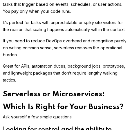
tasks that trigger based on events, schedules, or user actions.
You pay only when your code runs.
It’s perfect for tasks with unpredictable or spiky site visitors for
the reason that scaling happens automatically within the context.
If you need to reduce DevOps overhead and recognition purely
on writing common sense, serverless removes the operational
burden.
Great for APIs, automation duties, background jobs, prototypes,
and lightweight packages that don’t require lengthy walking
tactics.
Serverless or Microservices:
Which Is Right for Your Business?
Ask yourself a few simple questions:
Looking for control and the ability to