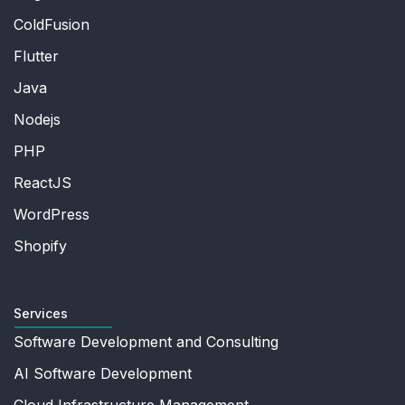
ColdFusion
Flutter
Java
Nodejs
PHP
ReactJS
WordPress
Shopify
Services
Software Development and Consulting
AI Software Development
Cloud Infrastructure Management