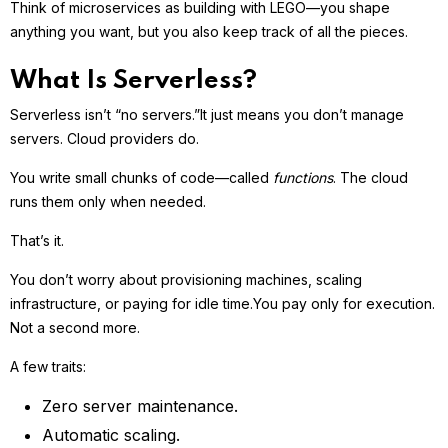
Think of microservices as building with LEGO—you shape
anything you want, but you also keep track of all the pieces.
What Is Serverless?
Serverless isn’t “no servers.”
It just means you don’t manage
servers. Cloud providers do.
You write small chunks of code—called
functions
. The cloud
runs them only when needed.
That’s it.
You don’t worry about provisioning machines, scaling
infrastructure, or paying for idle time.
You pay only for execution.
Not a second more.
A few traits:
Zero server maintenance.
Automatic scaling.