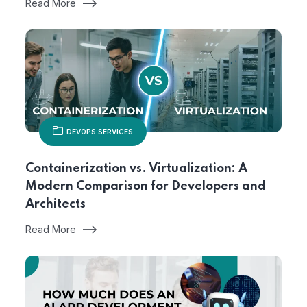
Read More
DEVOPS SERVICES
Containerization vs. Virtualization: A
Modern Comparison for Developers and
Architects
Read More