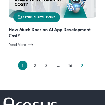
ARTIFICIAL INTELLIGENCE
How Much Does an AI App Development
Cost?
Read More
1
2
3
…
16