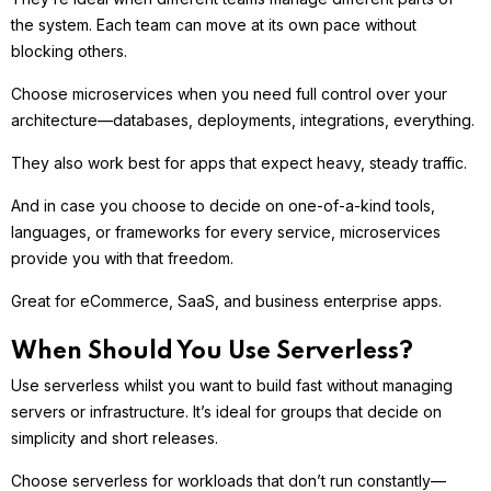
the system. Each team can move at its own pace without
blocking others.
Choose microservices when you need full control over your
architecture—databases, deployments, integrations, everything.
They also work best for apps that expect heavy, steady traffic.
And in case you choose to decide on one-of-a-kind tools,
languages, or frameworks for every service, microservices
provide you with that freedom.
Great for eCommerce, SaaS, and business enterprise apps.
When Should You Use Serverless?
Use serverless whilst you want to build fast without managing
servers or infrastructure. It’s ideal for groups that decide on
simplicity and short releases.
Choose serverless for workloads that don’t run constantly—