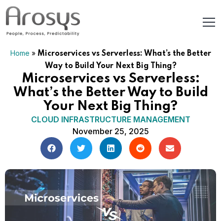
Home
»
Microservices vs Serverless: What’s the Better
Way to Build Your Next Big Thing?
Microservices vs Serverless:
What’s the Better Way to Build
Your Next Big Thing?
CLOUD INFRASTRUCTURE MANAGEMENT
November 25, 2025