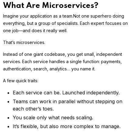
What Are Microservices?
Imagine your application as a team.
Not one superhero doing
everything, but a group of specialists. Each expert focuses on
one job—and does it really well.
That’s microservices.
Instead of one giant codebase, you get small, independent
services. Each service handles a single function: payments,
authentication, search, analytics… you name it.
A few quick traits:
Each service can be. Launched independently.
Teams can work in parallel without stepping on
each other’s toes.
You scale only what needs scaling.
It’s flexible, but also more complex to manage.