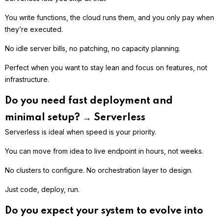
You write functions, the cloud runs them, and you only pay when
they’re executed.
No idle server bills, no patching, no capacity planning.
Perfect when you want to stay lean and focus on features, not
infrastructure.
Do you need fast deployment and
minimal setup? → Serverless
Serverless is ideal when speed is your priority.
You can move from idea to live endpoint in hours, not weeks.
No clusters to configure. No orchestration layer to design.
Just code, deploy, run.
Do you expect your system to evolve into