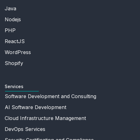
Java
Nodejs
PHP
ReactJS
WordPress
Shopify
Services
Software Development and Consulting
AI Software Development
Cloud Infrastructure Management
DevOps Services
Security Certification and Compliance