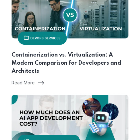
DEVOPS SERVICES
Containerization vs. Virtualization: A
Modern Comparison for Developers and
Architects
Read More