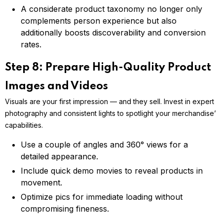
A considerate product taxonomy no longer only
complements person experience but also
additionally boosts discoverability and conversion
rates.
Step 8: Prepare High-Quality Product
Images and Videos
Visuals are your first impression — and they sell. Invest in expert
photography and consistent lights to spotlight your merchandise’
capabilities.
Use a couple of angles and 360° views for a
detailed appearance.
Include quick demo movies to reveal products in
movement.
Optimize pics for immediate loading without
compromising fineness.