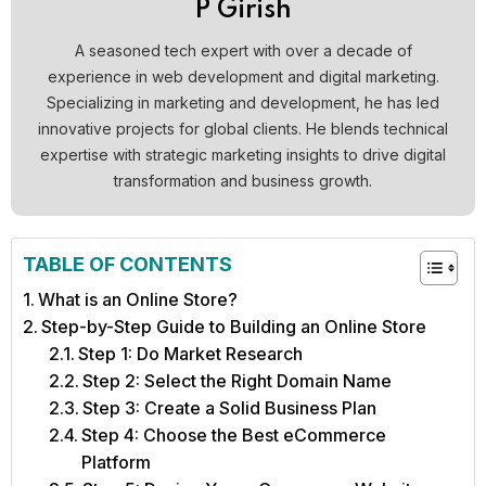
P Girish
A seasoned tech expert with over a decade of
experience in web development and digital marketing.
Specializing in marketing and development, he has led
innovative projects for global clients. He blends technical
expertise with strategic marketing insights to drive digital
transformation and business growth.
TABLE OF CONTENTS
What is an Online Store?
Step-by-Step Guide to Building an Online Store
Step 1: Do Market Research
Step 2: Select the Right Domain Name
Step 3: Create a Solid Business Plan
Step 4: Choose the Best eCommerce
Platform