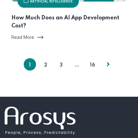
ARTIFICIAL INTELLIGENCE
How Much Does an AI App Development
Cost?
Read More
1
2
3
…
16