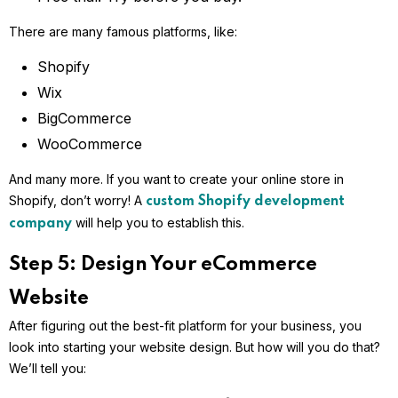
There are many famous platforms, like:
Shopify
Wix
BigCommerce
WooCommerce
And many more. If you want to create your online store in
Shopify, don’t worry! A
custom Shopify development
will help you to establish this.
company
Step 5: Design Your eCommerce
Website
After figuring out the best-fit platform for your business, you
look into starting your website design. But how will you do that?
We’ll tell you: