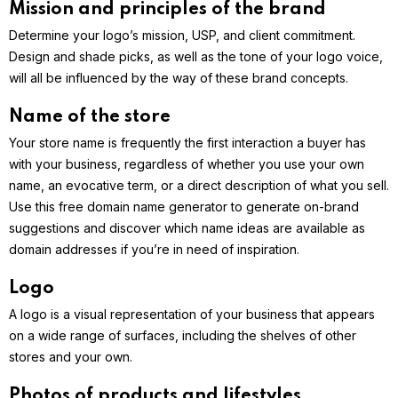
Mission and principles of the brand
Determine your logo’s mission, USP, and client commitment.
Design and shade picks, as well as the tone of your logo voice,
will all be influenced by the way of these brand concepts.
Name of the store
Your store name is frequently the first interaction a buyer has
with your business, regardless of whether you use your own
name, an evocative term, or a direct description of what you sell.
Use this free domain name generator to generate on-brand
suggestions and discover which name ideas are available as
domain addresses if you’re in need of inspiration.
Logo
A logo is a visual representation of your business that appears
on a wide range of surfaces, including the shelves of other
stores and your own.
Photos of products and lifestyles