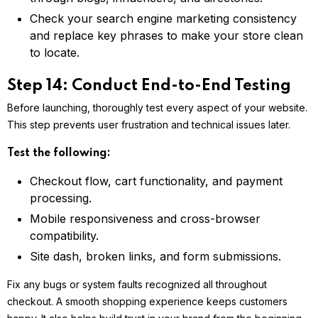
Check your search engine marketing consistency
and replace key phrases to make your store clean
to locate.
Step 14: Conduct End-to-End Testing
Before launching, thoroughly test every aspect of your website.
This step prevents user frustration and technical issues later.
Test the following:
Checkout flow, cart functionality, and payment
processing.
Mobile responsiveness and cross-browser
compatibility.
Site dash, broken links, and form submissions.
Fix any bugs or system faults recognized all throughout
checkout. A smooth shopping experience keeps customers