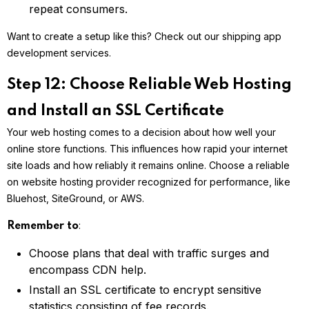
repeat consumers.
Want to create a setup like this? Check out our shipping app
development services.
Step 12: Choose Reliable Web Hosting
and Install an SSL Certificate
Your web hosting comes to a decision about how well your
online store functions. This influences how rapid your internet
site loads and how reliably it remains online. Choose a reliable
on website hosting provider recognized for performance, like
Bluehost, SiteGround, or AWS.
:
Remember to
Choose plans that deal with traffic surges and
encompass CDN help.
Install an SSL certificate to encrypt sensitive
statistics consisting of fee records.