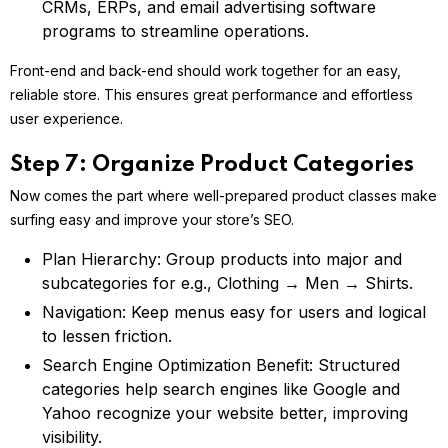
CRMs, ERPs, and email advertising software
programs to streamline operations.
Front-end and back-end should work together for an easy,
reliable store. This ensures great performance and effortless
user experience.
Step 7: Organize Product Categories
Now comes the part where well-prepared product classes make
surfing easy and improve your store’s SEO.
Plan Hierarchy: Group products into major and
subcategories for e.g., Clothing → Men → Shirts.
Navigation: Keep menus easy for users and logical
to lessen friction.
Search Engine Optimization Benefit: Structured
categories help search engines like Google and
Yahoo recognize your website better, improving
visibility.