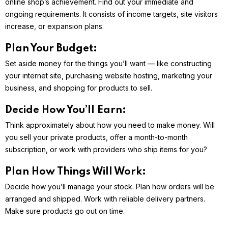
online shop’s achievement. Find out your immediate and
ongoing requirements. It consists of income targets, site visitors
increase, or expansion plans.
Plan Your Budget:
Set aside money for the things you’ll want — like constructing
your internet site, purchasing website hosting, marketing your
business, and shopping for products to sell.
Decide How You’ll Earn:
Think approximately about how you need to make money. Will
you sell your private products, offer a month-to-month
subscription, or work with providers who ship items for you?
Plan How Things Will Work:
Decide how you’ll manage your stock. Plan how orders will be
arranged and shipped. Work with reliable delivery partners.
Make sure products go out on time.