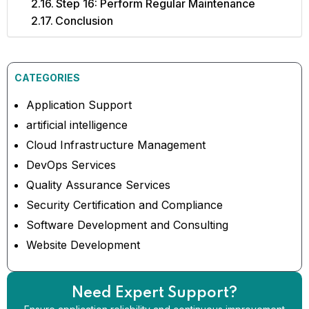
Step 16: Perform Regular Maintenance
Conclusion
CATEGORIES
Application Support
artificial intelligence
Cloud Infrastructure Management
DevOps Services
Quality Assurance Services
Security Certification and Compliance
Software Development and Consulting
Website Development
Need Expert Support?