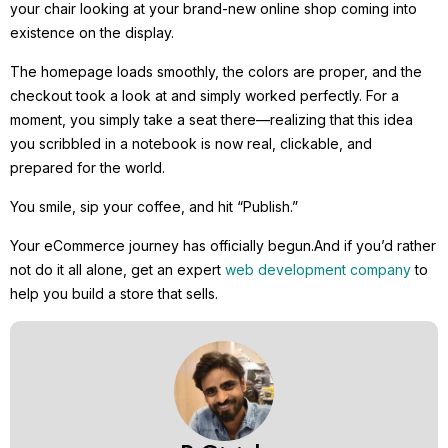
your chair looking at your brand-new online shop coming into
existence on the display.
The homepage loads smoothly, the colors are proper, and the
checkout took a look at and simply worked perfectly. For a
moment, you simply take a seat there—realizing that this idea
you scribbled in a notebook is now real, clickable, and
prepared for the world.
You smile, sip your coffee, and hit “Publish.”
Your eCommerce journey has officially begun.And if you’d rather
not do it all alone, get an expert
web development company
to
help you build a store that sells.