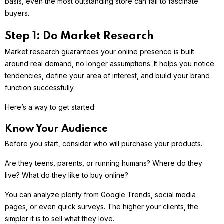
basis, even the most outstanding store can fail to fascinate
buyers.
Step 1: Do Market Research
Market research guarantees your online presence is built
around real demand, no longer assumptions. It helps you notice
tendencies, define your area of interest, and build your brand
function successfully.
Here’s a way to get started:
Know Your Audience
Before you start, consider who will purchase your products.
Are they teens, parents, or running humans? Where do they
live? What do they like to buy online?
You can analyze plenty from Google Trends, social media
pages, or even quick surveys. The higher your clients, the
simpler it is to sell what they love.