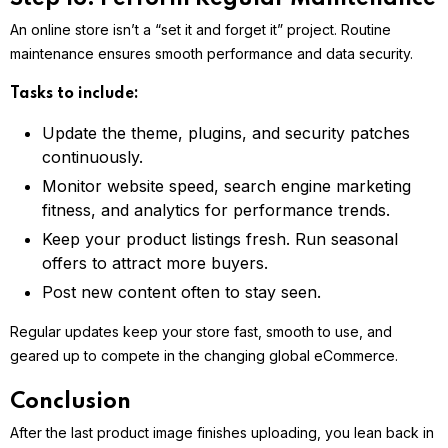
An online store isn’t a “set it and forget it” project. Routine
maintenance ensures smooth performance and data security.
Tasks to include:
Update the theme, plugins, and security patches
continuously.
Monitor website speed, search engine marketing
fitness, and analytics for performance trends.
Keep your product listings fresh. Run seasonal
offers to attract more buyers.
Post new content often to stay seen.
Regular updates keep your store fast, smooth to use, and
geared up to compete in the changing global eCommerce.
Conclusion
After the last product image finishes uploading, you lean back in