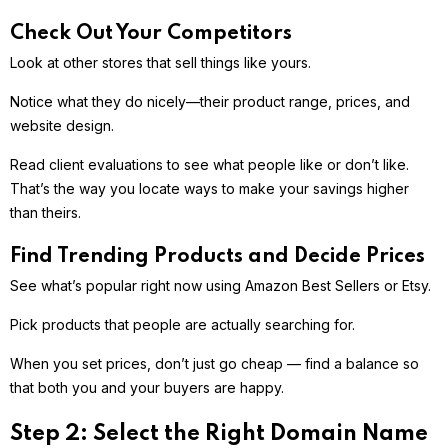
Check Out Your Competitors
Look at other stores that sell things like yours.
Notice what they do nicely—their product range, prices, and
website design.
Read client evaluations to see what people like or don’t like.
That’s the way you locate ways to make your savings higher
than theirs.
Find Trending Products and Decide Prices
See what’s popular right now using Amazon Best Sellers or Etsy.
Pick products that people are actually searching for.
When you set prices, don’t just go cheap — find a balance so
that both you and your buyers are happy.
Step 2: Select the Right Domain Name