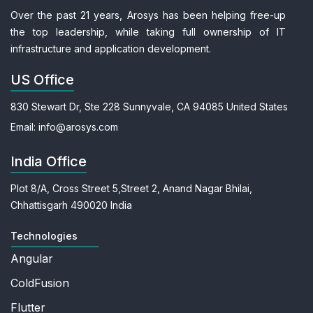
Over the past 21 years, Arosys has been helping free-up
the top leadership, while taking full ownership of IT
infrastructure and application development.
US Office
830 Stewart Dr, Ste 228
Sunnyvale, CA 94085
United States
Email:
info@arosys.com
India Office
Plot 8/A, Cross Street 5,
Street 2, Anand Nagar
Bhilai,
Chhattisgarh 490020
India
Technologies
Angular
ColdFusion
Flutter