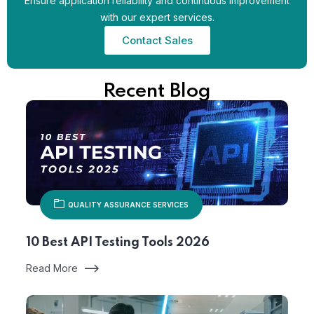
Ensure application reliability and continuous improvement
with our expert services.
Contact Sales
Recent Blog
QUALITY ASSURANCE SERVICES
10 Best API Testing Tools 2026
Read More