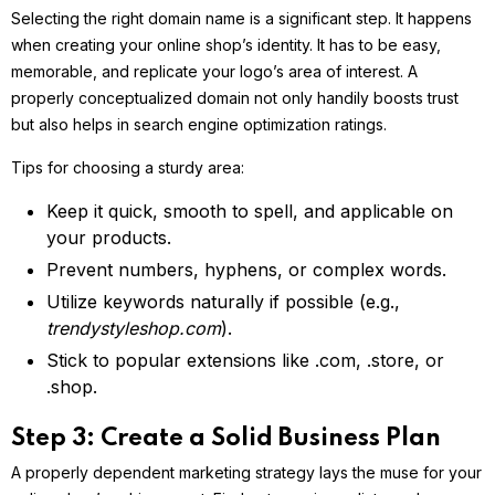
Selecting the right domain name is a significant step. It happens
when creating your online shop’s identity. It has to be easy,
memorable, and replicate your logo’s area of interest. A
properly conceptualized domain not only handily boosts trust
but also helps in search engine optimization ratings.
Tips for choosing a sturdy area:
Keep it quick, smooth to spell, and applicable on
your products.
Prevent numbers, hyphens, or complex words.
Utilize keywords naturally if possible (e.g.,
trendystyleshop.com
).
Stick to popular extensions like .com, .store, or
.shop.
Step 3: Create a Solid Business Plan
A properly dependent marketing strategy lays the muse for your