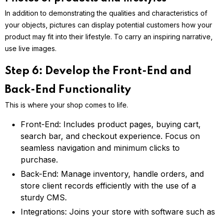
In addition to demonstrating the qualities and characteristics of
your objects, pictures can display potential customers how your
product may fit into their lifestyle. To carry an inspiring narrative,
use live images.
Step 6: Develop the Front-End and
Back-End Functionality
This is where your shop comes to life.
Front-End: Includes product pages, buying cart,
search bar, and checkout experience. Focus on
seamless navigation and minimum clicks to
purchase.
Back-End: Manage inventory, handle orders, and
store client records efficiently with the use of a
sturdy CMS.
Integrations: Joins your store with software such as