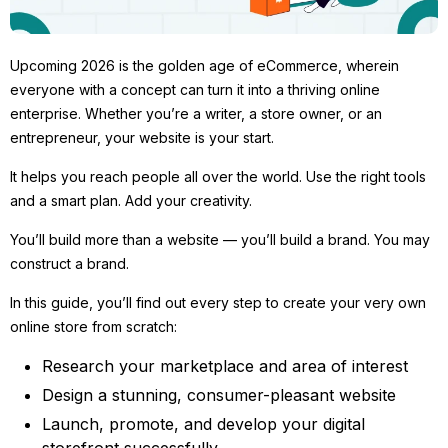
Upcoming 2026 is the golden age of eCommerce, wherein
everyone with a concept can turn it into a thriving online
enterprise. Whether you’re a writer, a store owner, or an
entrepreneur, your website is your start.
It helps you reach people all over the world. Use the right tools
and a smart plan. Add your creativity.
You’ll build more than a website — you’ll build a brand. You may
construct a brand.
In this guide, you’ll find out every step to create your very own
online store from scratch:
Research your marketplace and area of interest
Design a stunning, consumer-pleasant website
Launch, promote, and develop your digital