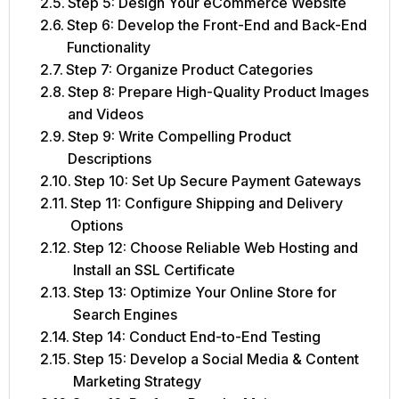
Step 5: Design Your eCommerce Website
Step 6: Develop the Front-End and Back-End
Functionality
Step 7: Organize Product Categories
Step 8: Prepare High-Quality Product Images
and Videos
Step 9: Write Compelling Product
Descriptions
Step 10: Set Up Secure Payment Gateways
Step 11: Configure Shipping and Delivery
Options
Step 12: Choose Reliable Web Hosting and
Install an SSL Certificate
Step 13: Optimize Your Online Store for
Search Engines
Step 14: Conduct End-to-End Testing
Step 15: Develop a Social Media & Content
Marketing Strategy