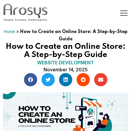
Home
»
How to Create an Online Store: A Step-by-Step
Guide
How to Create an Online Store:
A Step-by-Step Guide
WEBSITE DEVELOPMENT
November 14, 2025