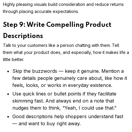
Highly pleasing visuals build consideration and reduce returns
through placing accurate expectations.
Step 9: Write Compelling Product
Descriptions
Talk to your customers like a person chatting with them. Tell
them what your product does, and especially, how it makes life a
little better.
Skip the buzzwords — keep it genuine. Mention a
few details people genuinely care about, like how it
feels, looks, or works in everyday existence.
Use quick lines or bullet points if they facilitate
skimming fast. And always end on a note that
nudges them to think, “Yeah, I could use that.”
Good descriptions help shoppers understand fast
— and want to buy right away.