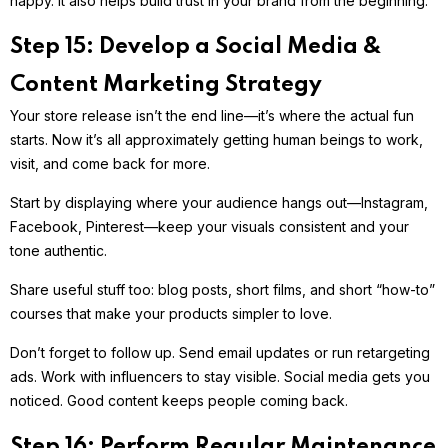
happy. It also helps build trust in your brand from the beginning.
Step 15: Develop a Social Media &
Content Marketing Strategy
Your store release isn’t the end line—it’s where the actual fun
starts. Now it’s all approximately getting human beings to work,
visit, and come back for more.
Start by displaying where your audience hangs out—Instagram,
Facebook, Pinterest—keep your visuals consistent and your
tone authentic.
Share useful stuff too: blog posts, short films, and short “how-to”
courses that make your products simpler to love.
Don’t forget to follow up. Send email updates or run retargeting
ads. Work with influencers to stay visible. Social media gets you
noticed. Good content keeps people coming back.
Step 16: Perform Regular Maintenance