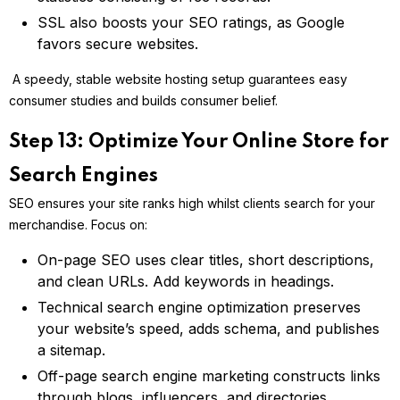
SSL also boosts your SEO ratings, as Google
favors secure websites.
A speedy, stable website hosting setup guarantees easy
consumer studies and builds consumer belief.
Step 13: Optimize Your Online Store for
Search Engines
SEO ensures your site ranks high whilst clients search for your
merchandise. Focus on:
On-page SEO uses clear titles, short descriptions,
and clean URLs. Add keywords in headings.
Technical search engine optimization preserves
your website’s speed, adds schema, and publishes
a sitemap.
Off-page search engine marketing constructs links
through blogs, influencers, and directories.