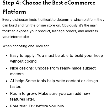
Step 4: Choose the Best eCommerce
Platform
Every distributor finds it difficult to determine which platform they
can build and run the online store on. Obviously, it’s the main
forum to expose your product, manage orders, and address
your internet site.
When choosing one, look for:
Easy to apply: You must be able to build your keep
without coding.
Nice designs: Choose from ready-made subject
matters.
AI help: Some tools help write content or design
faster.
Room to grow: Make sure you can add new
features later.
Free trial: Try before you buy.