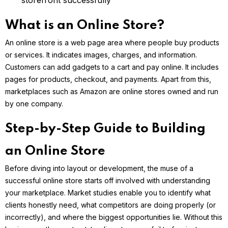
storefront successfully
What is an Online Store?
An online store is a web page area where people buy products
or services. It indicates images, charges, and information.
Customers can add gadgets to a cart and pay online. It includes
pages for products, checkout, and payments. Apart from this,
marketplaces such as Amazon are online stores owned and run
by one company.
Step-by-Step Guide to Building
an Online Store
Before diving into layout or development, the muse of a
successful online store starts off involved with understanding
your marketplace. Market studies enable you to identify what
clients honestly need, what competitors are doing properly (or
incorrectly), and where the biggest opportunities lie. Without this