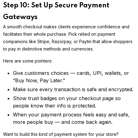
Step 10: Set Up Secure Payment
Gateways
A smooth checkout makes clients experience confidence and
facilitates their whole purchase. Pick relied on payment
companions like Stripe, Razorpay, or Paytm that allow shoppers
to pay in distinctive methods and currencies.
Here are some pointers:
Give customers choices — cards, UPI, wallets, or
“Buy Now, Pay Later.”
Make sure every transaction is safe and encrypted.
Show trust badges on your checkout page so
people know their info is protected.
When your payment process feels easy and safe,
more people buy — and come back again.
Want to build this kind of payment system for your store?