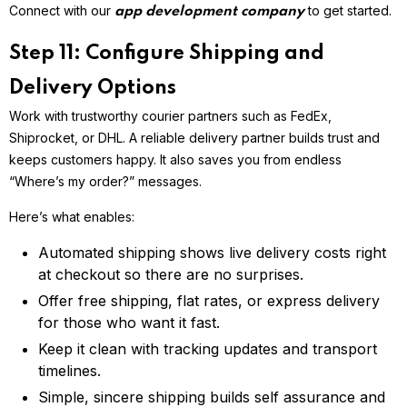
Connect with our
to get started.
app development company
Step 11: Configure Shipping and
Delivery Options
Work with trustworthy courier partners such as FedEx,
Shiprocket, or DHL. A reliable delivery partner builds trust and
keeps customers happy. It also saves you from endless
“Where’s my order?” messages.
Here’s what enables:
Automated shipping shows live delivery costs right
at checkout so there are no surprises.
Offer free shipping, flat rates, or express delivery
for those who want it fast.
Keep it clean with tracking updates and transport
timelines.
Simple, sincere shipping builds self assurance and