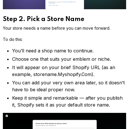
Step 2. Pick a Store Name
Your store needs a name before you can move forward.
To do this:
You’ll need a shop name to continue.
Choose one that suits your emblem or niche.
It will appear on your brief Shopify URL (as an
example, storename.Myshopify.Com).
You can add your very own area later, so it doesn’t
have to be ideal proper now.
Keep it simple and remarkable — after you publish
it, Shopify sets it as your default store name.