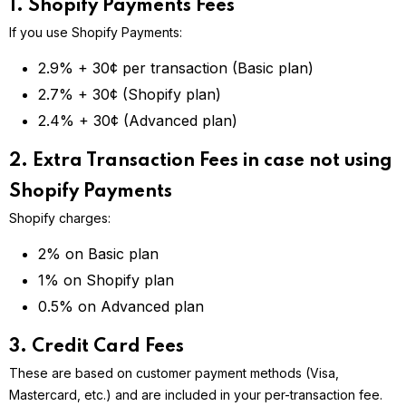
1. Shopify Payments Fees
If you use Shopify Payments:
2.9% + 30¢ per transaction (Basic plan)
2.7% + 30¢ (Shopify plan)
2.4% + 30¢ (Advanced plan)
2. Extra Transaction Fees in case not using
Shopify Payments
Shopify charges:
2% on Basic plan
1% on Shopify plan
0.5% on Advanced plan
3. Credit Card Fees
These are based on customer payment methods (Visa,
Mastercard, etc.) and are included in your per-transaction fee.