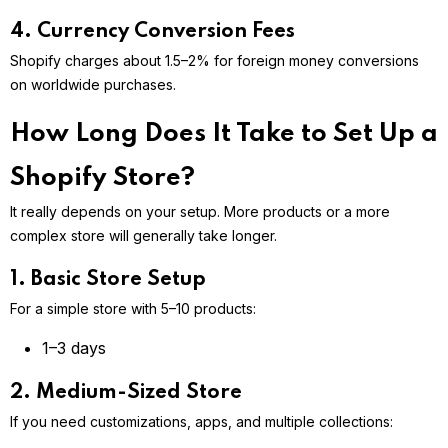
4. Currency Conversion Fees
Shopify charges about 1.5–2% for foreign money conversions
on worldwide purchases.
How Long Does It Take to Set Up a
Shopify Store?
It really depends on your setup. More products or a more
complex store will generally take longer.
1. Basic Store Setup
For a simple store with 5–10 products:
1–3 days
2. Medium-Sized Store
If you need customizations, apps, and multiple collections: