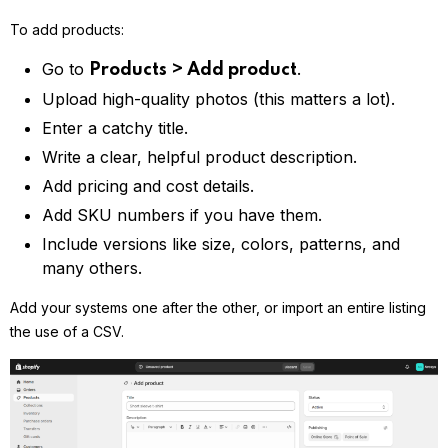
To add products:
Go to
.
Products > Add product
Upload high-quality photos (this matters a lot).
Enter a catchy title.
Write a clear, helpful product description.
Add pricing and cost details.
Add SKU numbers if you have them.
Include versions like size, colors, patterns, and
many others.
Add your systems one after the other, or import an entire listing
the use of a CSV.