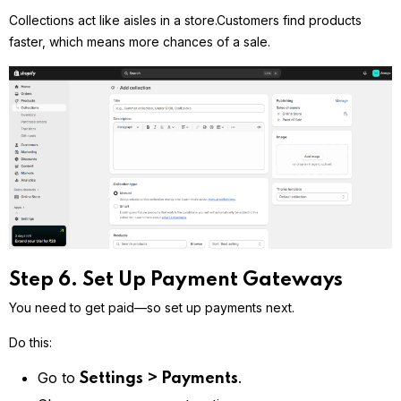
Collections act like aisles in a store.
Customers find products
faster, which means more chances of a sale.
Step 6. Set Up Payment Gateways
You need to get paid—so set up payments next.
Do this:
Go to
.
Settings > Payments