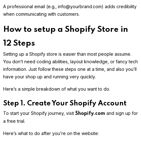
A professional email (e.g., info@yourbrand.com) adds credibility
when communicating with customers.
How to setup a Shopify Store in
12 Steps
Setting up a Shopify store is easier than most people assume.
You don’t need coding abilities, layout knowledge, or fancy tech
information. Just follow these steps one at a time, and also you’ll
have your shop up and running very quickly.
Here’s a simple breakdown of what you want to do.
Step 1. Create Your Shopify Account
To start your Shopify journey, visit
and sign up for
Shopify.com
a free trial.
Here’s what to do after you’re on the website: