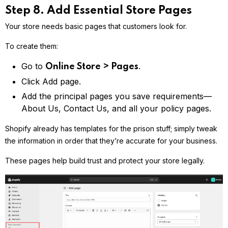
Step 8. Add Essential Store Pages
Your store needs basic pages that customers look for.
To create them:
Go to
.
Online Store > Pages
Click Add page.
Add the principal pages you save requirements—
About Us, Contact Us, and all your policy pages.
Shopify already has templates for the prison stuff; simply tweak
the information in order that they’re accurate for your business.
These pages help build trust and protect your store legally.