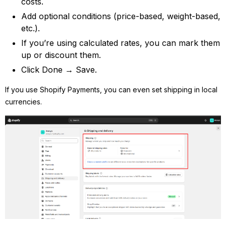
costs.
Add optional conditions (price-based, weight-based,
etc.).
If you’re using calculated rates, you can mark them
up or discount them.
Click Done → Save.
If you use Shopify Payments, you can even set shipping in local
currencies.