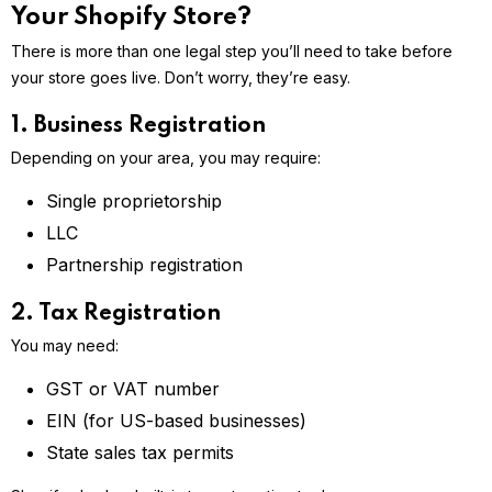
Your Shopify Store?
There is more than one legal step you’ll need to take before
your store goes live. Don’t worry, they’re easy.
1. Business Registration
Depending on your area, you may require:
Single proprietorship
LLC
Partnership registration
2. Tax Registration
You may need:
GST or VAT number
EIN (for US-based businesses)
State sales tax permits