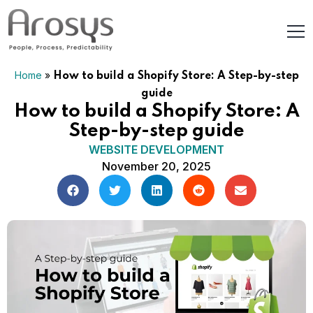
Home
»
How to build a Shopify Store: A Step-by-step
guide
How to build a Shopify Store: A
Step-by-step guide
WEBSITE DEVELOPMENT
November 20, 2025