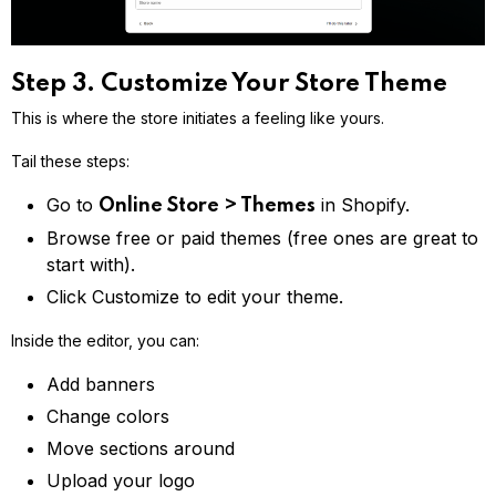
Step 3. Customize Your Store Theme
This is where the store initiates a feeling like yours.
Tail these steps:
Go to
in Shopify.
Online Store > Themes
Browse free or paid themes (free ones are great to
start with).
Click Customize to edit your theme.
Inside the editor, you can:
Add banners
Change colors
Move sections around
Upload your logo