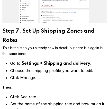
Step 7. Set Up Shipping Zones and
Rates
This is the step you already saw in detail, but here it is again in
the same tone:
Go to
.
Settings > Shipping and delivery
Choose the shipping profile you want to edit.
Click Manage.
Then:
Click Add rate.
Set the name of the shipping rate and how much it