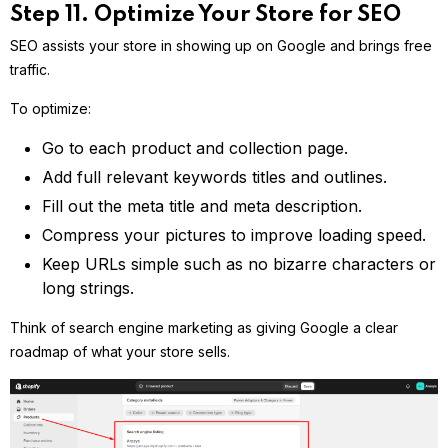
Step 11. Optimize Your Store for SEO
SEO assists your store in showing up on Google and brings free
traffic.
To optimize:
Go to each product and collection page.
Add full relevant keywords titles and outlines.
Fill out the meta title and meta description.
Compress your pictures to improve loading speed.
Keep URLs simple such as no bizarre characters or
long strings.
Think of search engine marketing as giving Google a clear
roadmap of what your store sells.