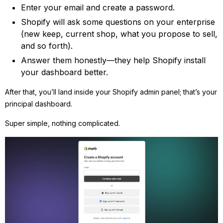
Enter your email and create a password.
Shopify will ask some questions on your enterprise
(new keep, current shop, what you propose to sell,
and so forth).
Answer them honestly—they help Shopify install
your dashboard better.
After that, you’ll land inside your Shopify admin panel; that’s your
principal dashboard.
Super simple, nothing complicated.