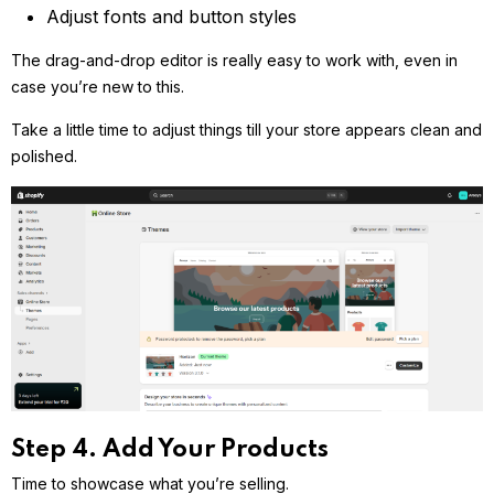
Adjust fonts and button styles
The drag-and-drop editor is really easy to work with, even in
case you’re new to this.
Take a little time to adjust things till your store appears clean and
polished.
Step 4. Add Your Products
Time to showcase what you’re selling.