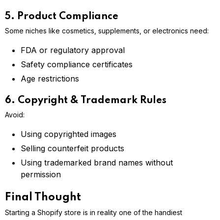
5. Product Compliance
Some niches like cosmetics, supplements, or electronics need:
FDA or regulatory approval
Safety compliance certificates
Age restrictions
6. Copyright & Trademark Rules
Avoid:
Using copyrighted images
Selling counterfeit products
Using trademarked brand names without
permission
Final Thought
Starting a Shopify store is in reality one of the handiest