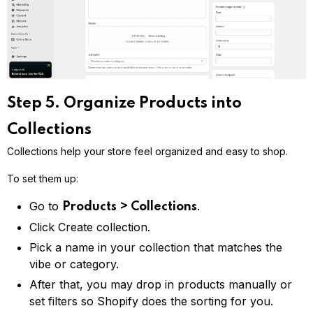
Step 5. Organize Products into
Collections
Collections help your store feel organized and easy to shop.
To set them up:
Go to
.
Products > Collections
Click Create collection.
Pick a name in your collection that matches the
vibe or category.
After that, you may drop in products manually or
set filters so Shopify does the sorting for you.