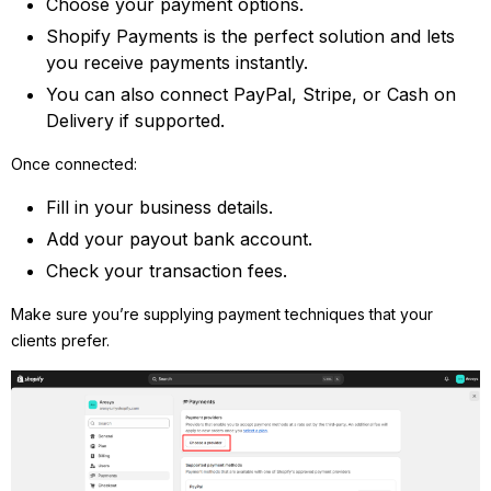
Choose your payment options.
Shopify Payments is the perfect solution and lets
you receive payments instantly.
You can also connect PayPal, Stripe, or Cash on
Delivery if supported.
Once connected:
Fill in your business details.
Add your payout bank account.
Check your transaction fees.
Make sure you’re supplying payment techniques that your
clients prefer.