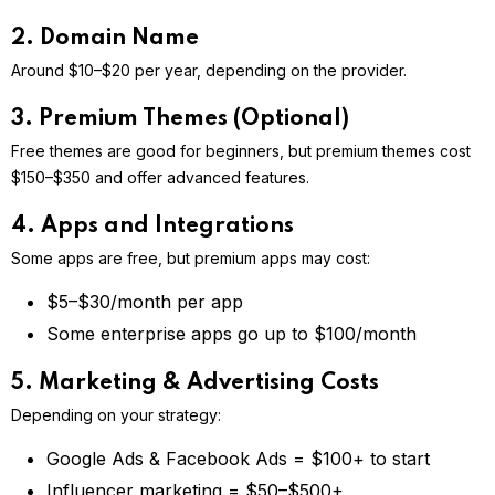
2. Domain Name
Around $10–$20 per year, depending on the provider.
3. Premium Themes (Optional)
Free themes are good for beginners, but premium themes cost
$150–$350 and offer advanced features.
4. Apps and Integrations
Some apps are free, but premium apps may cost:
$5–$30/month per app
Some enterprise apps go up to $100/month
5. Marketing & Advertising Costs
Depending on your strategy:
Google Ads & Facebook Ads = $100+ to start
Influencer marketing = $50–$500+