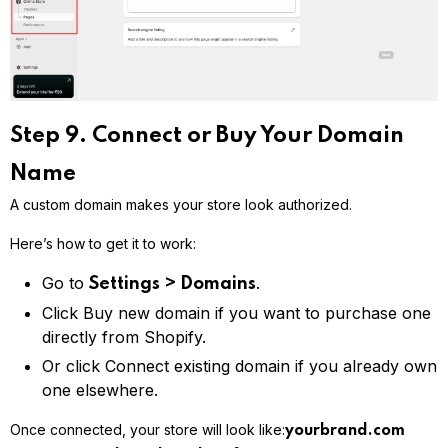
Step 9. Connect or Buy Your Domain
Name
A custom domain makes your store look authorized.
Here’s how to get it to work:
Go to
.
Settings > Domains
Click Buy new domain if you want to purchase one
directly from Shopify.
Or click Connect existing domain if you already own
one elsewhere.
Once connected, your store will look like:
yourbrand.com