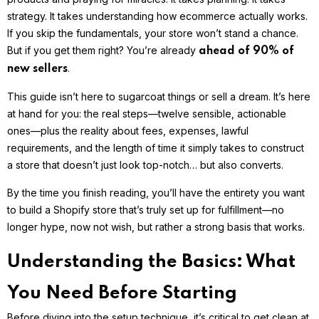
strategy. It takes understanding how ecommerce actually works.
If you skip the fundamentals, your store won’t stand a chance.
But if you get them right? You’re already
ahead of 90% of
.
new sellers
This guide isn’t here to sugarcoat things or sell a dream. It’s here
at hand for you: the real steps—twelve sensible, actionable
ones—plus the reality about fees, expenses, lawful
requirements, and the length of time it simply takes to construct
a store that doesn’t just look top-notch… but also converts.
By the time you finish reading, you’ll have the entirety you want
to build a Shopify store that’s truly set up for fulfillment—no
longer hype, now not wish, but rather a strong basis that works.
Understanding the Basics: What
You Need Before Starting
Before diving into the setup technique, it’s critical to get clean at