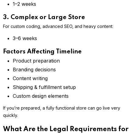
1–2 weeks
3. Complex or Large Store
For custom coding, advanced SEO, and heavy content:
3–6 weeks
Factors Affecting Timeline
Product preparation
Branding decisions
Content writing
Shipping & fulfillment setup
Custom design elements
If you’re prepared, a fully functional store can go live very
quickly.
What Are the Legal Requirements for