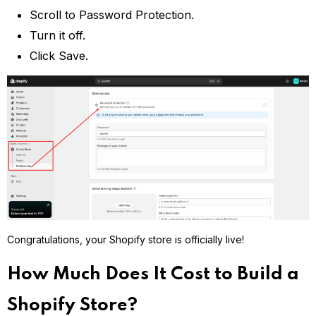
Scroll to Password Protection.
Turn it off.
Click Save.
Congratulations, your Shopify store is officially live!
How Much Does It Cost to Build a
Shopify Store?