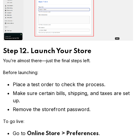
Step 12. Launch Your Store
You’re almost there—just the final steps left.
Before launching:
Place a test order to check the process.
Make sure certain bills, shipping, and taxes are set
up.
Remove the storefront password.
To go live:
Go to
.
Online Store > Preferences