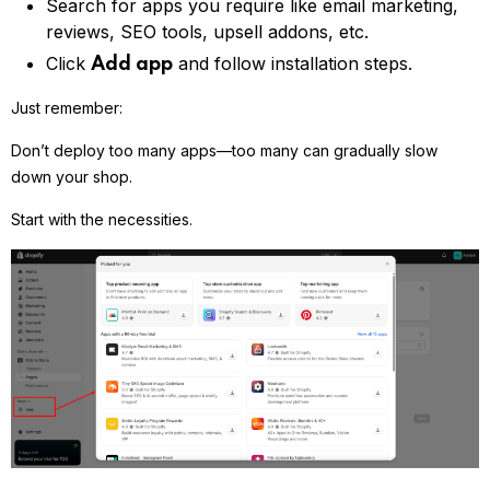
Search for apps you require like email marketing,
reviews, SEO tools, upsell addons, etc.
Click
and follow installation steps.
Add app
Just remember:
Don’t deploy too many apps—too many can gradually slow
down your shop.
Start with the necessities.