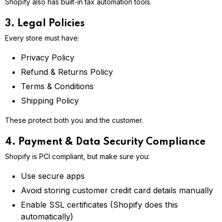
Shopify also has built-in tax automation tools.
3. Legal Policies
Every store must have:
Privacy Policy
Refund & Returns Policy
Terms & Conditions
Shipping Policy
These protect both you and the customer.
4. Payment & Data Security Compliance
Shopify is PCI compliant, but make sure you:
Use secure apps
Avoid storing customer credit card details manually
Enable SSL certificates (Shopify does this
automatically)