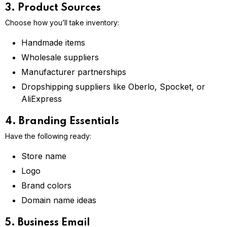
3. Product Sources
Choose how you’ll take inventory:
Handmade items
Wholesale suppliers
Manufacturer partnerships
Dropshipping suppliers like Oberlo, Spocket, or
AliExpress
4. Branding Essentials
Have the following ready:
Store name
Logo
Brand colors
Domain name ideas
5. Business Email