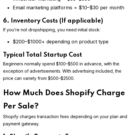
Email marketing platforms = $10–$30 per month
6. Inventory Costs (If applicable)
If you’re not dropshipping, you need initial stock:
$200–$1000+ depending on product type
Typical Total Startup Cost
Beginners normally spend $100–$500 in advance, with the
exception of advertisements. With advertising included, the
price can variety from $500–$2500.
How Much Does Shopify Charge
Per Sale?
Shopify charges transaction fees depending on your plan and
payment gateway.