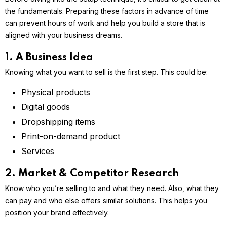
the fundamentals. Preparing these factors in advance of time
can prevent hours of work and help you build a store that is
aligned with your business dreams.
1. A Business Idea
Knowing what you want to sell is the first step. This could be:
Physical products
Digital goods
Dropshipping items
Print-on-demand product
Services
2. Market & Competitor Research
Know who you’re selling to and what they need. Also, what they
can pay and who else offers similar solutions. This helps you
position your brand effectively.