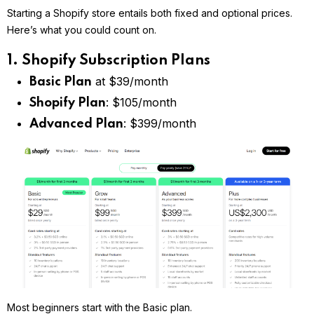
Starting a Shopify store entails both fixed and optional prices.
Here’s what you could count on.
1. Shopify Subscription Plans
at $39/month
Basic Plan
: $105/month
Shopify Plan
: $399/month
Advanced Plan
Most beginners start with the Basic plan.