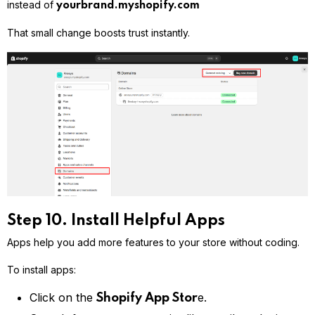
instead of
yourbrand.myshopify.com
That small change boosts trust instantly.
Step 10. Install Helpful Apps
Apps help you add more features to your store without coding.
To install apps:
Click on the
e.
Shopify App Stor