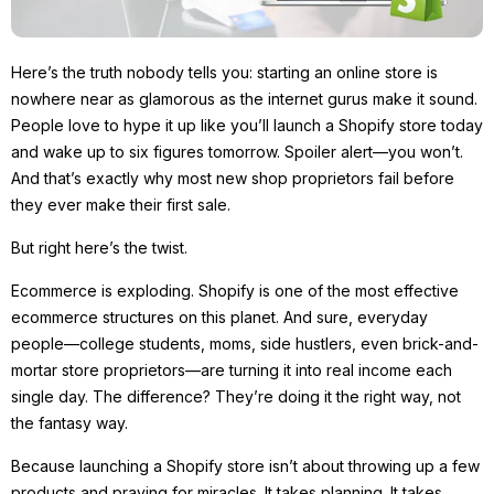
Here’s the truth nobody tells you: starting an online store is
nowhere near as glamorous as the internet gurus make it sound.
People love to hype it up like you’ll launch a Shopify store today
and wake up to six figures tomorrow. Spoiler alert—you won’t.
And that’s exactly why most new shop proprietors fail before
they ever make their first sale.
But right here’s the twist.
Ecommerce is exploding. Shopify is one of the most effective
ecommerce structures on this planet. And sure, everyday
people—college students, moms, side hustlers, even brick-and-
mortar store proprietors—are turning it into real income each
single day. The difference? They’re doing it the right way, not
the fantasy way.
Because launching a Shopify store isn’t about throwing up a few
products and praying for miracles. It takes planning. It takes